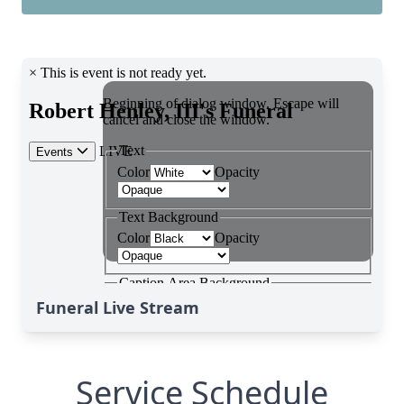
Funeral Live Stream
Service Schedule