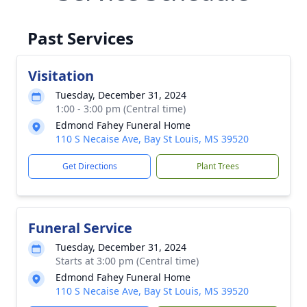
Past Services
Visitation
Tuesday, December 31, 2024
1:00 - 3:00 pm (Central time)
Edmond Fahey Funeral Home
110 S Necaise Ave, Bay St Louis, MS 39520
Get Directions
Plant Trees
Funeral Service
Tuesday, December 31, 2024
Starts at 3:00 pm (Central time)
Edmond Fahey Funeral Home
110 S Necaise Ave, Bay St Louis, MS 39520