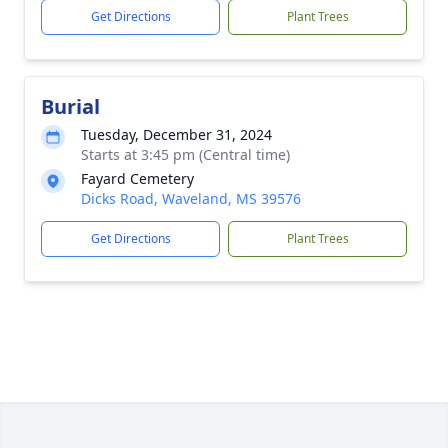
Get Directions
Plant Trees
Burial
Tuesday, December 31, 2024
Starts at 3:45 pm (Central time)
Fayard Cemetery
Dicks Road, Waveland, MS 39576
Get Directions
Plant Trees