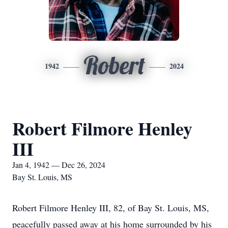
Robert
1942
2024
Robert Filmore Henley
III
Jan 4, 1942 — Dec 26, 2024
Bay St. Louis, MS
Robert Filmore Henley III, 82, of Bay St. Louis, MS,
peacefully passed away at his home surrounded by his