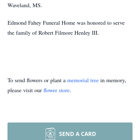
Waveland, MS.
Edmond Fahey Funeral Home was honored to serve
the family of Robert Filmore Henley III.
To send flowers or plant a
memorial tree
in memory,
please visit our
flower store
.
SEND A CARD