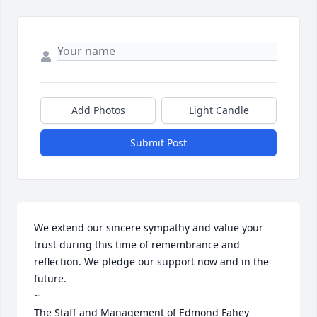
Add Photos
Light Candle
Submit Post
We extend our sincere sympathy and value your 
trust during this time of remembrance and 
reflection. We pledge our support now and in the 
future. 

~

The Staff and Management of Edmond Fahey 