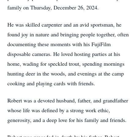
family on Thursday, December 26, 2024.
He was skilled carpenter and an avid sportsman, he
found joy in nature and bringing people together, often
documenting these moments with his FujiFilm
disposable cameras. He loved hosting parties at his
home, wading for speckled trout, spending mornings
hunting deer in the woods, and evenings at the camp
cooking and playing cards with friends.
Robert was a devoted husband, father, and grandfather
whose life was defined by a strong work ethic,
generosity, and a deep love for his family and friends.