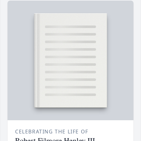
CELEBRATING THE LIFE OF
Robert Filmore Henley III