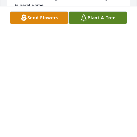
Funeral Home
Send Flowers
Plant A Tree
KATHY GREEN
Dec 30, 2024