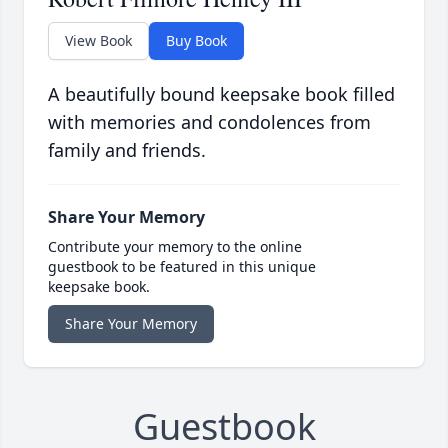
View Book
Buy Book
A beautifully bound keepsake book filled
with memories and condolences from
family and friends.
Share Your Memory
Contribute your memory to the online
guestbook to be featured in this unique
keepsake book.
Share Your Memory
Guestbook