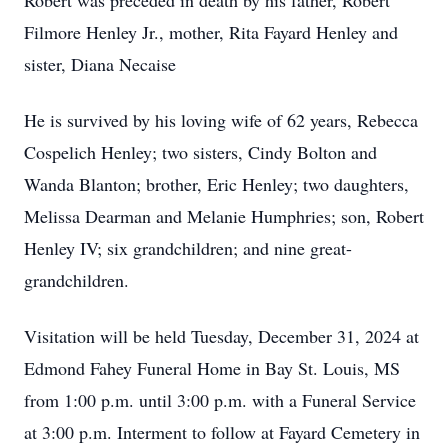
Robert was preceded in death by his father, Robert
Filmore Henley Jr., mother, Rita Fayard Henley and
sister, Diana Necaise
He is survived by his loving wife of 62 years, Rebecca
Cospelich Henley; two sisters, Cindy Bolton and
Wanda Blanton; brother, Eric Henley; two daughters,
Melissa Dearman and Melanie Humphries; son, Robert
Henley IV; six grandchildren; and nine great-
grandchildren.
Visitation will be held Tuesday, December 31, 2024 at
Edmond Fahey Funeral Home in Bay St. Louis, MS
from 1:00 p.m. until 3:00 p.m. with a Funeral Service
at 3:00 p.m. Interment to follow at Fayard Cemetery in