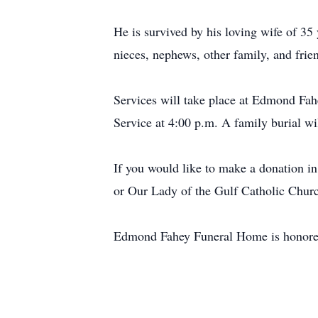
He is survived by his loving wife of 3
nieces, nephews, other family, and frie
Services will take place at Edmond Fah
Service at 4:00 p.m. A family burial wil
If you would like to make a donation in
or Our Lady of the Gulf Catholic Churc
Edmond Fahey Funeral Home is honored 