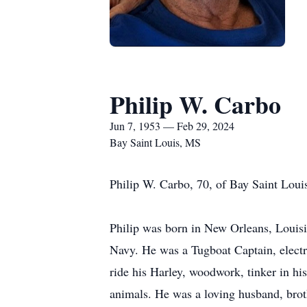
Philip W. Carbo
Jun 7, 1953 — Feb 29, 2024
Bay Saint Louis, MS
Philip W. Carbo, 70, of Bay Saint Loui
Philip was born in New Orleans, Louisi
Navy. He was a Tugboat Captain, electri
ride his Harley, woodwork, tinker in hi
animals. He was a loving husband, brot