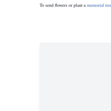
To send flowers or plant a
memorial tre