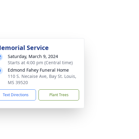
emorial Service
Saturday, March 9, 2024
Starts at 4:00 pm (Central time)
Edmond Fahey Funeral Home
110 S. Necaise Ave, Bay St. Louis,
MS 39520
Text Directions
Plant Trees