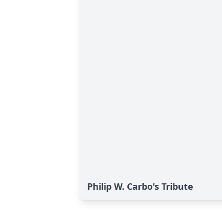
Philip W. Carbo's Tribute