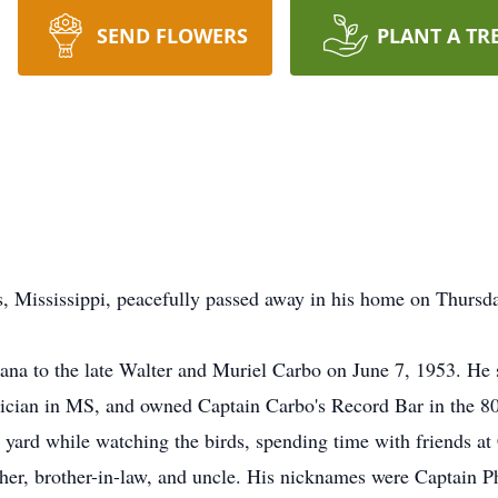
SEND FLOWERS
PLANT A TR
s, Mississippi, peacefully passed away in his home on Thursd
ana to the late Walter and Muriel Carbo on June 7, 1953. He s
cian in MS, and owned Captain Carbo's Record Bar in the 80's
s yard while watching the birds, spending time with friends at 
her, brother-in-law, and uncle. His nicknames were Captain 