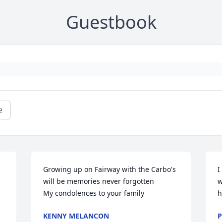
Guestbook
e
 
Growing up on Fairway with the Carbo's 
I
will be memories never forgotten 

w
My condolences to your family
h
KENNY MELANCON
P