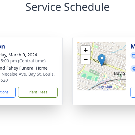
Service Schedule
on
M
+
day, March 9, 2024
−
- 5:00 pm (Central time)
nd Fahey Funeral Home
 Necaise Ave, Bay St. Louis,
9520
ctions
Plant Trees