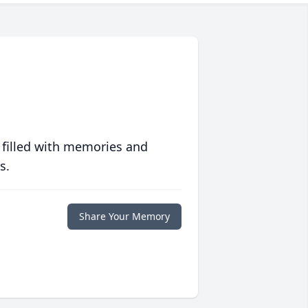
 filled with memories and
s.
Share Your Memory