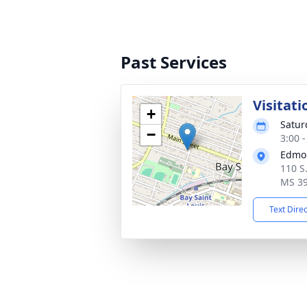
Past Services
Visitati
+
Satur
−
3:00 
Edmo
110 S.
MS 3
Text Dire