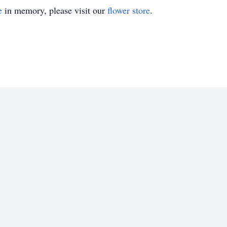
e
in memory, please visit our
flower store
.