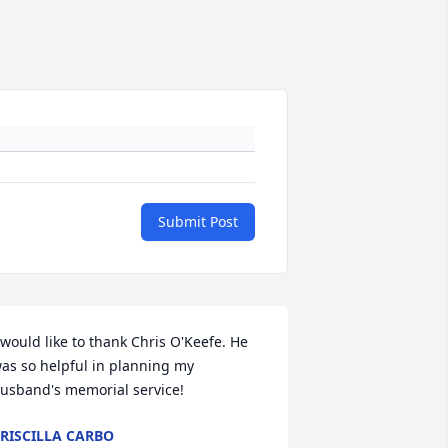
Submit Post
 would like to thank Chris O'Keefe. He 
as so helpful in planning my 
usband's memorial service!
RISCILLA CARBO