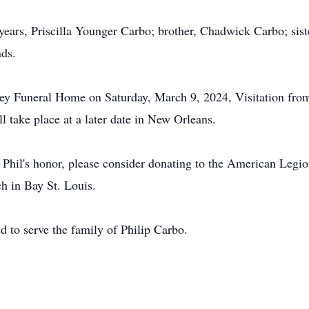
5 years, Priscilla Younger Carbo; brother, Chadwick Carbo; si
nds.
ey Funeral Home on Saturday, March 9, 2024, Visitation from 
l take place at a later date in New Orleans.
 Phil's honor, please consider donating to the American Legi
h in Bay St. Louis.
to serve the family of Philip Carbo.