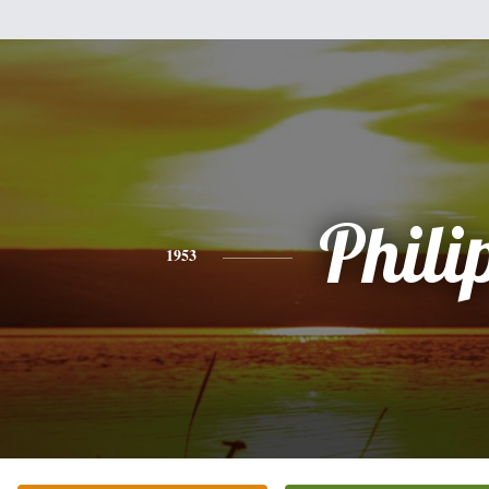
Phili
1953