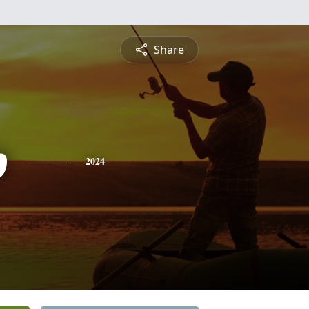
Share
p
2024