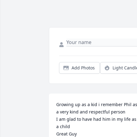
Add Photos
Light Candl
Growing up as a kid i remember Phil as
a very kind and respectful person 

I am glad to have had him in my life as 
a child 

Great Guy