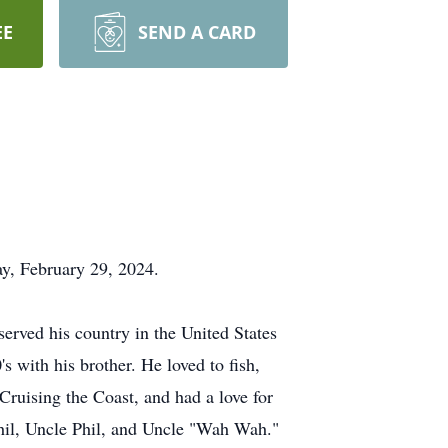
EE
SEND A CARD
ay, February 29, 2024.
erved his country in the United States
 with his brother. He loved to fish,
Cruising the Coast, and had a love for
Phil, Uncle Phil, and Uncle "Wah Wah."