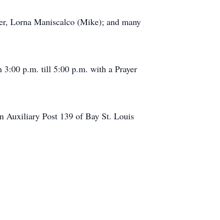
ster, Lorna Maniscalco (Mike); and many
3:00 p.m. till 5:00 p.m. with a Prayer
on Auxiliary Post 139 of Bay St. Louis