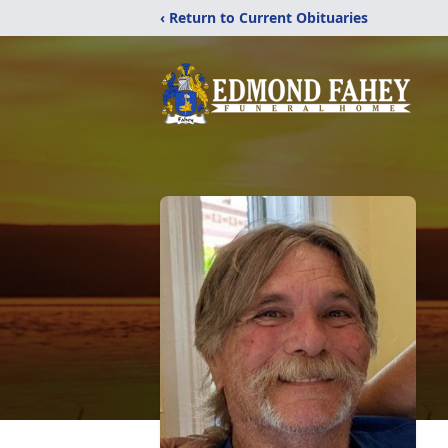
‹ Return to Current Obituaries