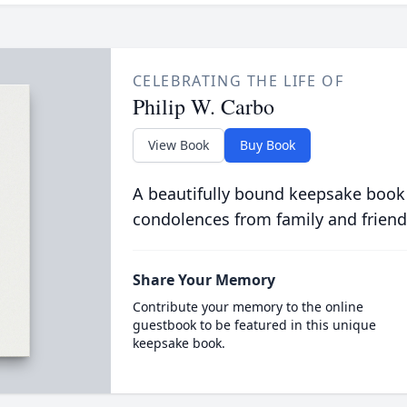
CELEBRATING THE LIFE OF
Philip W. Carbo
View Book
Buy Book
A beautifully bound keepsake book
condolences from family and friend
Share Your Memory
Contribute your memory to the online
guestbook to be featured in this unique
keepsake book.