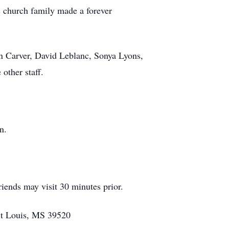
s church family made a forever
n Carver, David Leblanc, Sonya Lyons,
other staff.
n.
iends may visit 30 minutes prior.
St Louis, MS 39520