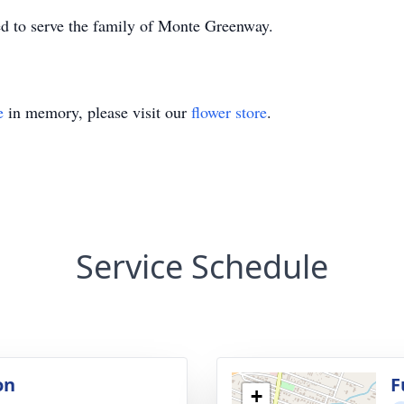
 to serve the family of Monte Greenway.
e
in memory, please visit our
flower store
.
Service Schedule
on
F
+