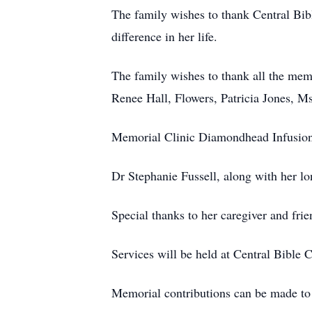
The family wishes to thank Central Bib
difference in her life.
The family wishes to thank all the me
Renee Hall, Flowers, Patricia Jones, Ms
Memorial Clinic Diamondhead Infusion 
Dr Stephanie Fussell, along with her l
Special thanks to her caregiver and fri
Services will be held at Central Bible
Memorial contributions can be made t