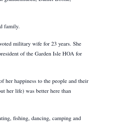
d family.
oted military wife for 23 years. She
resident of the Garden Isle HOA for
of her happiness to the people and their
t her life) was better here than
ating, fishing, dancing, camping and