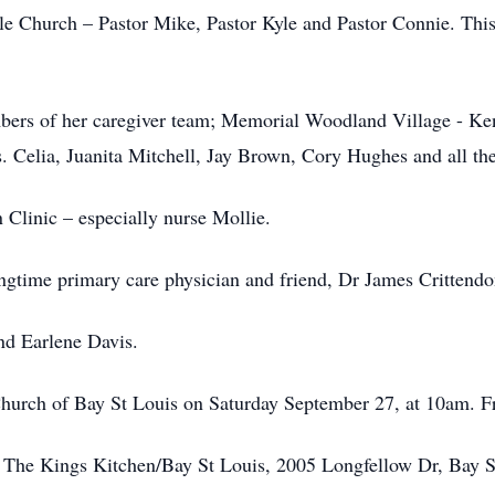
le Church – Pastor Mike, Pastor Kyle and Pastor Connie. Thi
mbers of her caregiver team; Memorial Woodland Village - Ke
. Celia, Juanita Mitchell, Jay Brown, Cory Hughes and all the 
Clinic – especially nurse Mollie.
ongtime primary care physician and friend, Dr James Crittendo
end Earlene Davis.
 Church of Bay St Louis on Saturday September 27, at 10am. Fr
o The Kings Kitchen/Bay St Louis, 2005 Longfellow Dr, Bay 