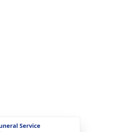
uneral Service