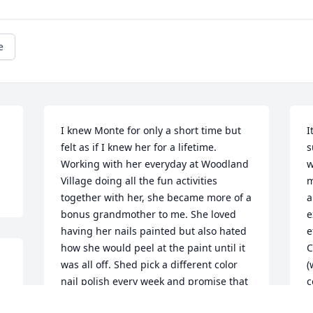
e
I knew Monte for only a short time but 
I
felt as if I knew her for a lifetime. 
s
Working with her everyday at Woodland 
w
Village doing all the fun activities 
m
together with her, she became more of a 
a
bonus grandmother to me. She loved 
e
having her nails painted but also hated 
e
how she would peel at the paint until it 
C
was all off. Shed pick a different color 
(
nail polish every week and promise that 
c
e 
she wouldn’t pick at her nails! The last 
s