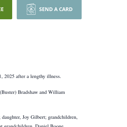
EE
SEND A CARD
2025 after a lengthy illness.
an (Buster) Bradshaw and William
 daughter, Joy Gilbert; grandchildren,
at grandchildren, Daniel Boone,