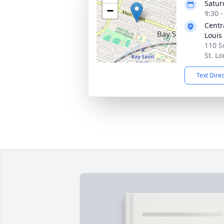
Satur
−
9:30 
Centr
Louis
110 S
St. L
Text Dire