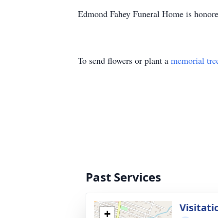
Edmond Fahey Funeral Home is honored
To send flowers or plant a
memorial tre
Past Services
Visitati
+