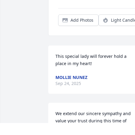
Add Photos
Light Candl
This special lady will forever hold a 
place in my heart!
MOLLIE NUNEZ
Sep 24, 2025
We extend our sincere sympathy and 
value your trust during this time of 
remembrance and reflection. We pledg