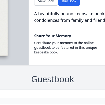
View Book
Buy Book
A beautifully bound keepsake book
condolences from family and friend
Share Your Memory
Contribute your memory to the online
guestbook to be featured in this unique
keepsake book.
Guestbook