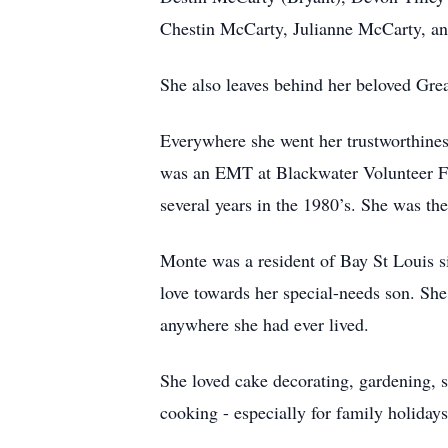
Chestin McCarty, Julianne McCarty, and
She also leaves behind her beloved Gre
Everywhere she went her trustworthines
was an EMT at Blackwater Volunteer Fi
several years in the 1980’s. She was the
Monte was a resident of Bay St Louis si
love towards her special-needs son. She
anywhere she had ever lived.
She loved cake decorating, gardening, s
cooking - especially for family holidays