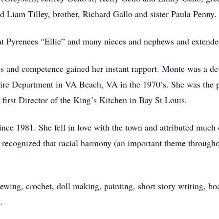
 Liam Tilley, brother, Richard Gallo and sister Paula Penny.
at Pyrenees “Ellie” and many nieces and nephews and extende
s and competence gained her instant rapport. Monte was a dev
re Department in VA Beach, VA in the 1970’s. She was the p
 first Director of the King’s Kitchen in Bay St Louis.
nce 1981. She fell in love with the town and attributed much 
 recognized that racial harmony (an important theme throughou
ewing, crochet, doll making, painting, short story writing, bo
.