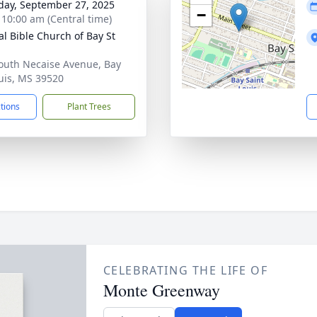
day, September 27, 2025
−
- 10:00 am (Central time)
al Bible Church of Bay St
outh Necaise Avenue, Bay
ouis, MS 39520
ctions
Plant Trees
CELEBRATING THE LIFE OF
Monte Greenway