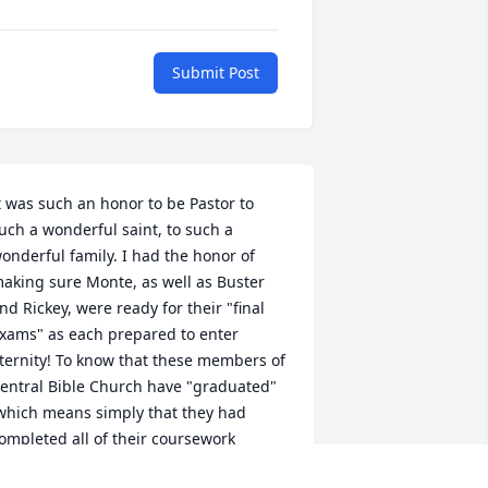
Submit Post
t was such an honor to be Pastor to 
uch a wonderful saint, to such a 
onderful family. I had the honor of 
aking sure Monte, as well as Buster 
nd Rickey, were ready for their "final 
xams" as each prepared to enter 
ternity! To know that these members of 
entral Bible Church have "graduated" 
which means simply that they had 
ompleted all of their coursework 
uccessfully) is truly an honor for every 