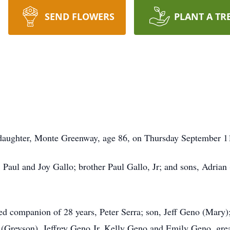
SEND FLOWERS
PLANT A TR
aughter, Monte Greenway, age 86, on Thursday September 11, 
, Paul and Joy Gallo; brother Paul Gallo, Jr; and sons, Adri
ed companion of 28 years, Peter Serra; son, Jeff Geno (Mary);
 (Greyson), Jeffrey Geno Jr, Kelly Geno and Emily Geno, gre