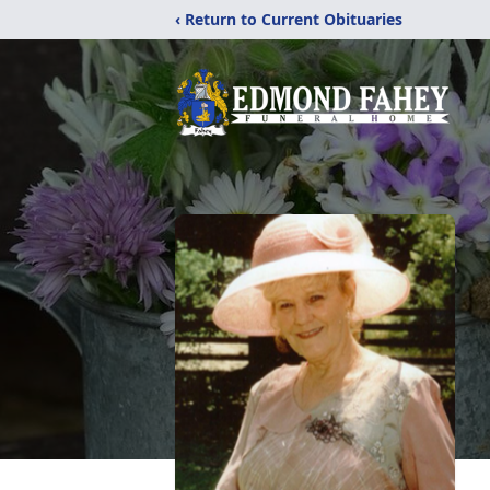
‹ Return to Current Obituaries