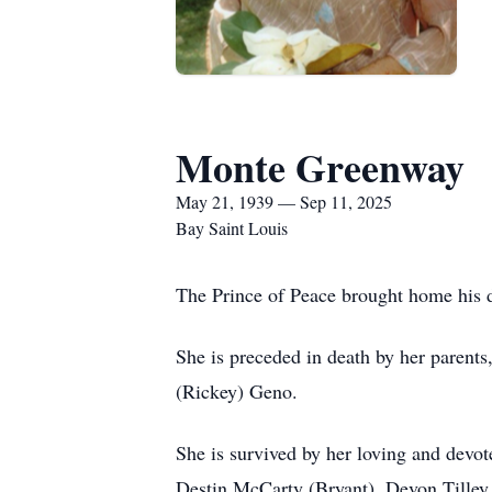
Monte Greenway
May 21, 1939 — Sep 11, 2025
Bay Saint Louis
The Prince of Peace brought home his d
She is preceded in death by her parents
(Rickey) Geno.
She is survived by her loving and devot
Destin McCarty (Bryant), Devon Tilley