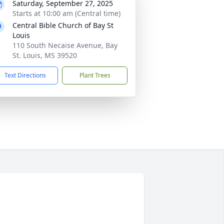
Saturday, September 27, 2025
Starts at 10:00 am (Central time)
Central Bible Church of Bay St
Louis
110 South Necaise Avenue, Bay
St. Louis, MS 39520
Text Directions
Plant Trees