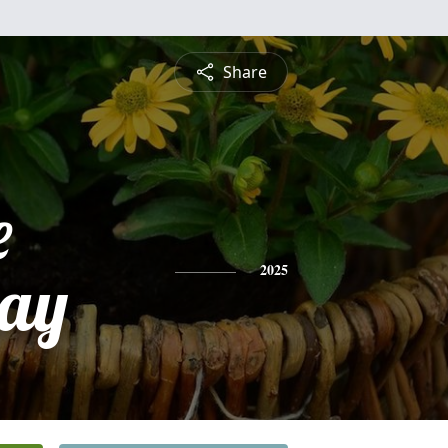
Share
e
ay
2025