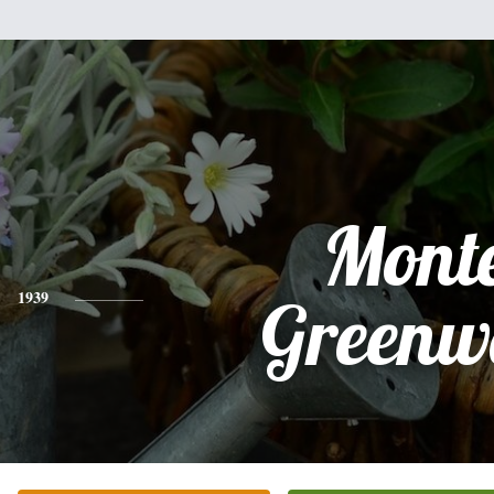
Mont
1939
Greenw