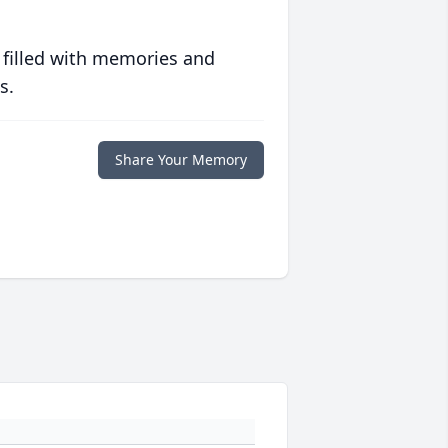
 filled with memories and
s.
Share Your Memory