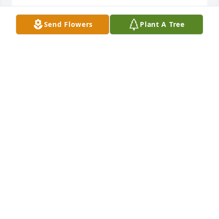
🙏🙏🙏🙏

Send Flowers
Plant A Tree
Your best friend Paul Torres  

P. S. Paul love Mary forever very much.  

❤️💘💕🌸💕💘❤️
PAUL TORRES
Oct 16, 2023
Visits: 593
This site is protected by reCAPTCHA and the
Google
Privacy Policy
and
Terms of Service
apply.
Service map data ©
OpenStreetMap
contributors