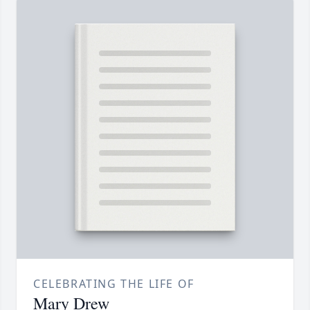
CELEBRATING THE LIFE OF
Mary Drew