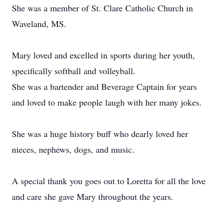
She was a member of St. Clare Catholic Church in
Waveland, MS.
Mary loved and excelled in sports during her youth,
specifically softball and volleyball.
She was a bartender and Beverage Captain for years
and loved to make people laugh with her many jokes.
She was a huge history buff who dearly loved her
nieces, nephews, dogs, and music.
A special thank you goes out to Loretta for all the love
and care she gave Mary throughout the years.