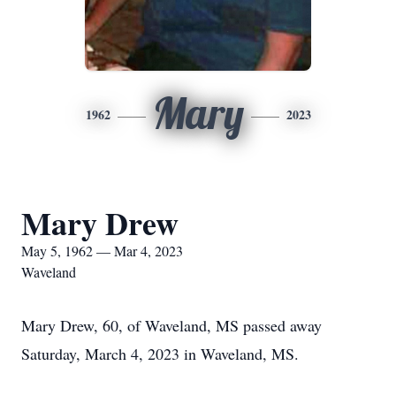
Mary
1962
2023
Mary Drew
May 5, 1962 — Mar 4, 2023
Waveland
Mary Drew, 60, of Waveland, MS passed away
Saturday, March 4, 2023 in Waveland, MS.