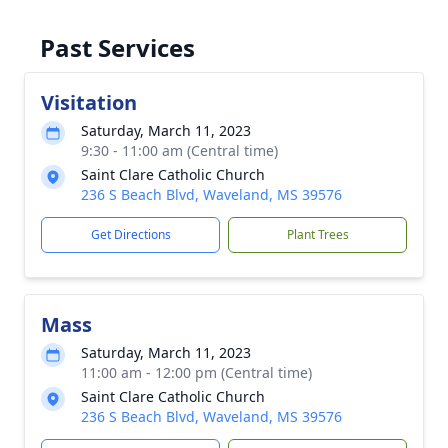
Past Services
Visitation
Saturday, March 11, 2023
9:30 - 11:00 am (Central time)
Saint Clare Catholic Church
236 S Beach Blvd, Waveland, MS 39576
Get Directions
Plant Trees
Mass
Saturday, March 11, 2023
11:00 am - 12:00 pm (Central time)
Saint Clare Catholic Church
236 S Beach Blvd, Waveland, MS 39576