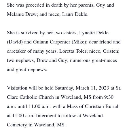
She was preceded in death by her parents, Guy and
Melanie Drew; and niece, Lauri Dekle.
She is survived by her two sisters, Lynette Dekle
(David) and Guiann Carpenter (Mike); dear friend and
caretaker of many years, Loretta Toler; niece, Cristen;
two nephews, Drew and Guy; numerous great-nieces
and great-nephews.
Visitation will be held Saturday, March 11, 2023 at St.
Clare Catholic Church in Waveland, MS from 9:30
a.m. until 11:00 a.m. with a Mass of Christian Burial
at 11:00 a.m. Interment to follow at Waveland
Cemetery in Waveland, MS.