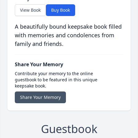
View Book
Buy Book
A beautifully bound keepsake book filled
with memories and condolences from
family and friends.
Share Your Memory
Contribute your memory to the online
guestbook to be featured in this unique
keepsake book.
Share Your Memory
Guestbook