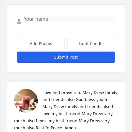
Add Photos
Light Candle
Submit Post
Love and prayers to Mary Drew family 
and friends also God bless you to 
Mary Drew family and friends also I 
love my best friend Mary Drew very 
much also I miss my best friend Mary Drew very 
much also Rest In Peace. Amen. 
