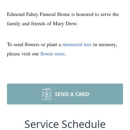
Edmond Fahey Funeral Home is honored to serve the
family and friends of Mary Drew.
To send flowers or plant a
memorial tree
in memory,
please visit our
flower store
.
SEND A CARD
Service Schedule