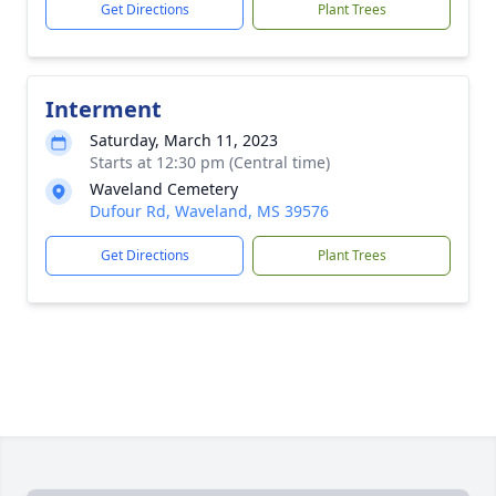
Get Directions
Plant Trees
Interment
Saturday, March 11, 2023
Starts at 12:30 pm (Central time)
Waveland Cemetery
Dufour Rd, Waveland, MS 39576
Get Directions
Plant Trees