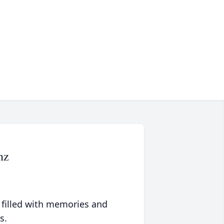
nz
 filled with memories and
s.