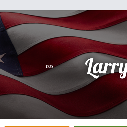
Larr
1938