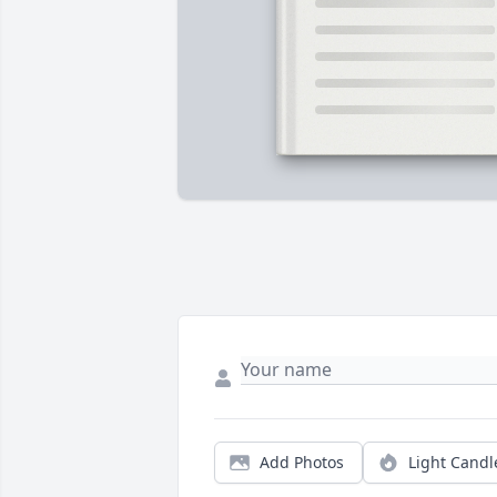
Add Photos
Light Candl