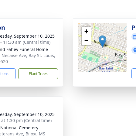
on
P
+
sday, September 10, 2025
−
 - 11:30 am (Central time)
nd Fahey Funeral Home
 Necaise Ave, Bay St. Louis,
9520
ctions
Plant Trees
sday, September 10, 2025
s at 1:30 pm (Central time)
i National Cemetery
eterans Ave, Biloxi, MS