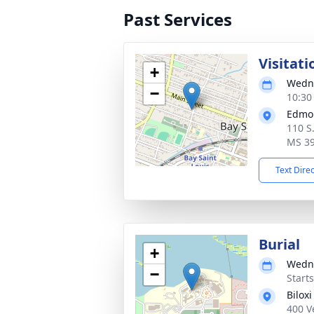
Past Services
Visitati
+
Wedne
−
10:30
Edmo
110 S.
MS 3
Text Dire
Burial
+
Wedne
−
Start
Bilox
400 V