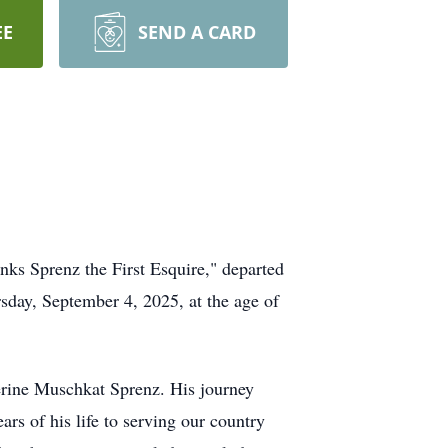
EE
SEND A CARD
ks Sprenz the First Esquire," departed
sday, September 4, 2025, at the age of
erine Muschkat Sprenz. His journey
ars of his life to serving our country