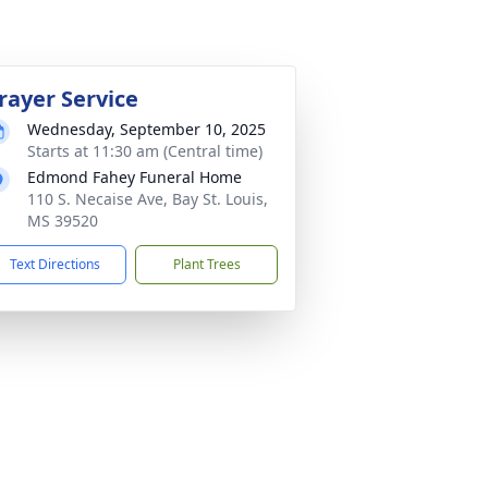
rayer Service
Wednesday, September 10, 2025
Starts at 11:30 am (Central time)
Edmond Fahey Funeral Home
110 S. Necaise Ave, Bay St. Louis,
MS 39520
Text Directions
Plant Trees