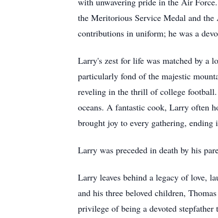
with unwavering pride in the Air Force
the Meritorious Service Medal and the
contributions in uniform; he was a d
Larry's zest for life was matched by a 
particularly fond of the majestic mount
reveling in the thrill of college footbal
oceans. A fantastic cook, Larry often h
brought joy to every gathering, ending
Larry was preceded in death by his par
Larry leaves behind a legacy of love, 
and his three beloved children, Thoma
privilege of being a devoted stepfather