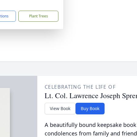
1
ctions
Plant Trees
CELEBRATING THE LIFE OF
Lt. Col. Lawrence Joseph Spre
View Book
Buy Book
A beautifully bound keepsake book
condolences from family and friend