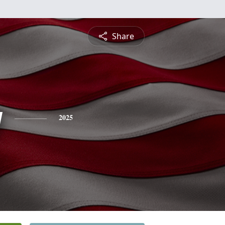
Share
y
2025