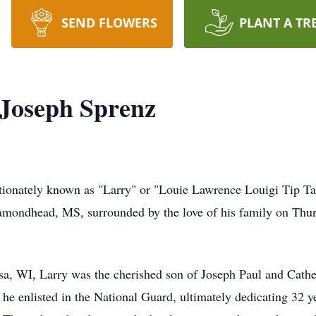
SEND FLOWERS
PLANT A TR
 Joseph Sprenz
tionately known as "Larry" or "Louie Lawrence Louigi Tip Tan
iamondhead, MS, surrounded by the love of his family on Thur
a, WI, Larry was the cherished son of Joseph Paul and Cath
 he enlisted in the National Guard, ultimately dedicating 32 ye