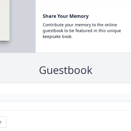
Share Your Memory
Contribute your memory to the online
guestbook to be featured in this unique
keepsake book.
Guestbook
e