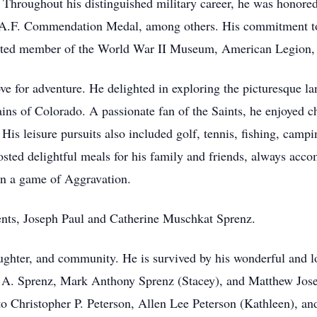
. Throughout his distinguished military career, he was honor
 A.F. Commendation Medal, among others. His commitment to
evoted member of the World War II Museum, American Legion
love for adventure. He delighted in exploring the picturesque 
ains of Colorado. A passionate fan of the Saints, he enjoyed c
l. His leisure pursuits also included golf, tennis, fishing, camp
osted delightful meals for his family and friends, always acco
 in a game of Aggravation.
ents, Joseph Paul and Catherine Muschkat Sprenz.
laughter, and community. He is survived by his wonderful and 
s A. Sprenz, Mark Anthony Sprenz (Stacey), and Matthew Jose
 to Christopher P. Peterson, Allen Lee Peterson (Kathleen), a