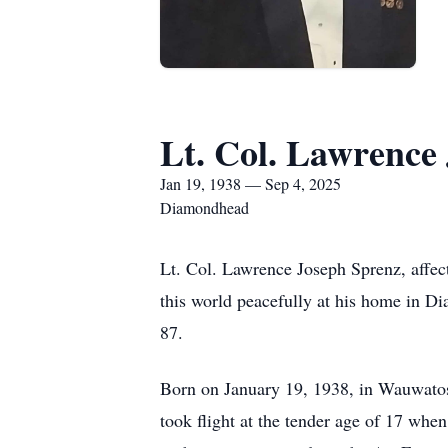
Lt. Col. Lawrence
Jan 19, 1938 — Sep 4, 2025
Diamondhead
Lt. Col. Lawrence Joseph Sprenz, affec
this world peacefully at his home in D
87.
Born on January 19, 1938, in Wauwatos
took flight at the tender age of 17 when