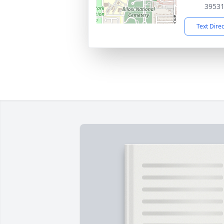
3953
Text Dire