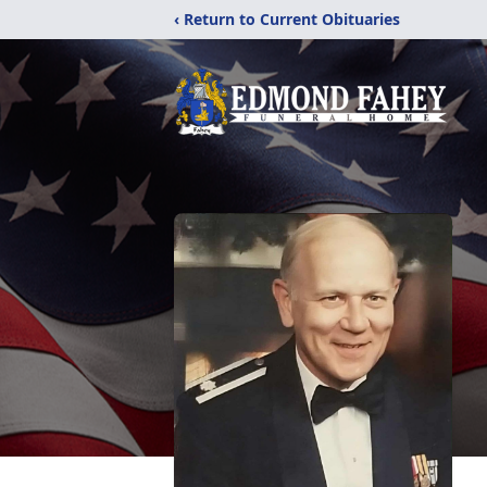
‹ Return to Current Obituaries