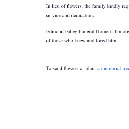
In lieu of flowers, the family kindly r
service and dedication.
Edmond Fahey Funeral Home is honored t
of those who knew and loved him.
To send flowers or plant a
memorial tre