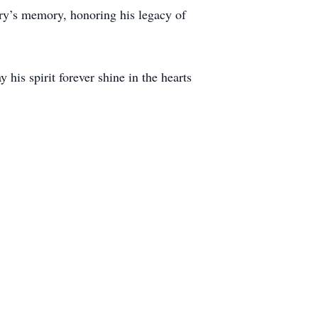
arry’s memory, honoring his legacy of
is spirit forever shine in the hearts