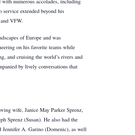
ed with numerous accolades, including
 service extended beyond his
, and VFW.
landscapes of Europe and was
heering on his favorite teams while
ing, and cruising the world’s rivers and
mpanied by lively conversations that
loving wife, Janice May Parker Sprenz,
ph Sprenz (Susan). He also had the
nd Jennifer A. Garino (Domenic), as well