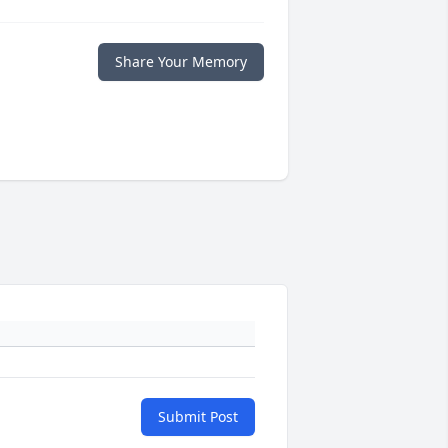
Share Your Memory
Submit Post