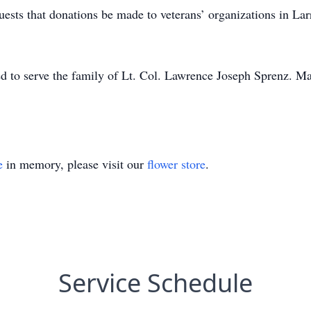
equests that donations be made to veterans’ organizations in L
o serve the family of Lt. Col. Lawrence Joseph Sprenz. May h
e
in memory, please visit our
flower store
.
Service Schedule