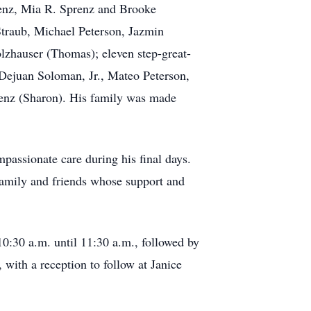
renz, Mia R. Sprenz and Brooke
Straub, Michael Peterson, Jazmin
lzhauser (Thomas); eleven step-great-
Dejuan Soloman, Jr., Mateo Peterson,
renz (Sharon). His family was made
mpassionate care during his final days.
 family and friends whose support and
:30 a.m. until 11:30 a.m., followed by
, with a reception to follow at Janice