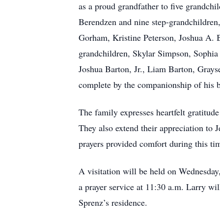
as a proud grandfather to five grandch
Berendzen and nine step-grandchildren,
Gorham, Kristine Peterson, Joshua A. 
grandchildren, Skylar Simpson, Sophia
Joshua Barton, Jr., Liam Barton, Gray
complete by the companionship of his b
The family expresses heartfelt gratitude
They also extend their appreciation to 
prayers provided comfort during this ti
A visitation will be held on Wednesda
a prayer service at 11:30 a.m. Larry wil
Sprenz’s residence.