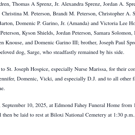
ildren, Thomas A Sprenz, Jr. Alexandra Sprenz, Jordan A. Sp
 Christina M. Peterson, Brandi M. Peterson, Christopher A. 
Barton, Domenic P. Garino, Jr. (Amanda) and Victoria Lee Ho
 Peterson, Kyson Shields, Jordan Peterson, Samara Solomon, 
sen Knouse, and Domenic Garino III; brother, Joseph Paul Sp
eloved dog, Sarge, who steadfastly remained by his side.
 to St. Joseph Hospice, especially Nurse Marissa, for their co
Jennifer, Domenic, Vicki, and especially D.J. and to all other
me.
y, September 10, 2025, at Edmond Fahey Funeral Home from 10
l then be laid to rest at Biloxi National Cemetery at 1:30 p.m.