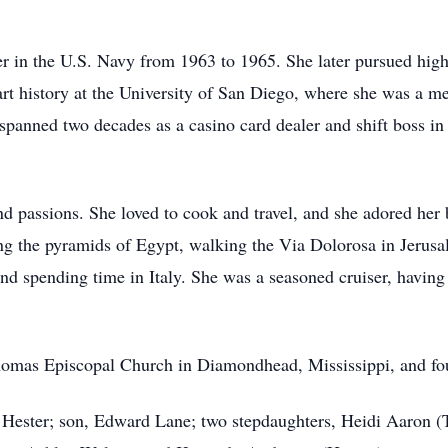
r in the U.S. Navy from 1963 to 1965. She later pursued hig
rt history at the University of San Diego, where she was a 
 spanned two decades as a casino card dealer and shift boss 
 passions. She loved to cook and travel, and she adored her b
ing the pyramids of Egypt, walking the Via Dolorosa in Jerus
nd spending time in Italy. She was a seasoned cruiser, havin
homas Episcopal Church in Diamondhead, Mississippi, and fou
L Hester; son, Edward Lane; two stepdaughters, Heidi Aaron 