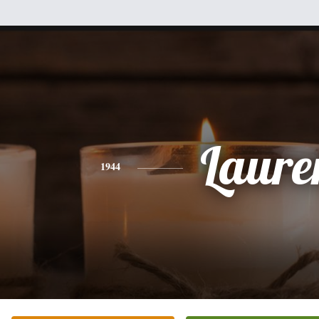
Laure
1944