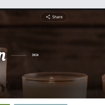
Share
n
2024