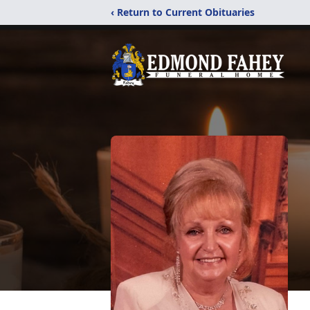
‹ Return to Current Obituaries