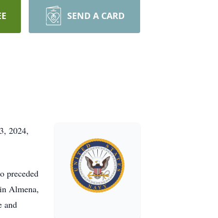
EE
SEND A CARD
3, 2024,
ho preceded
 in Almena,
e and