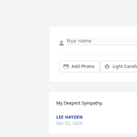
Add Photos
Light Candl
My Deepest Sympathy.
LEE HAYDEN
Dec 02, 2024