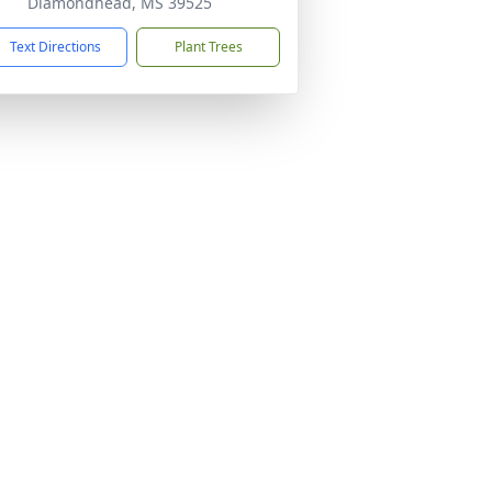
Diamondhead, MS 39525
Text Directions
Plant Trees