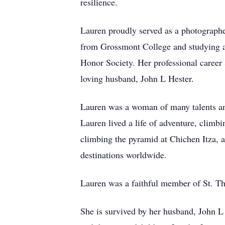
resilience.
Lauren proudly served as a photographe
from Grossmont College and studying a
Honor Society. Her professional career
loving husband, John L Hester.
Lauren was a woman of many talents and
Lauren lived a life of adventure, climb
climbing the pyramid at Chichen Itza, a
destinations worldwide.
Lauren was a faithful member of St. T
She is survived by her husband, John 