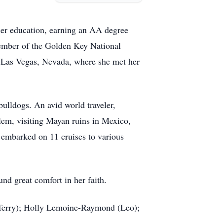
her education, earning an AA degree
member of the Golden Key National
in Las Vegas, Nevada, where she met her
ulldogs. An avid world traveler,
alem, visiting Mayan ruins in Mexico,
g embarked on 11 cruises to various
nd great comfort in her faith.
(Terry); Holly Lemoine-Raymond (Leo);