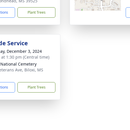
ondhead, MS 39525
ctions
Plant Trees
de Service
ay, December 3, 2024
s at 1:30 pm (Central time)
i National Cemetery
eterans Ave, Biloxi, MS
1
ctions
Plant Trees