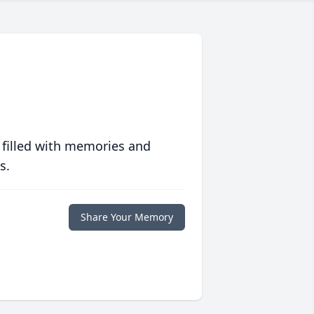
 filled with memories and
s.
Share Your Memory