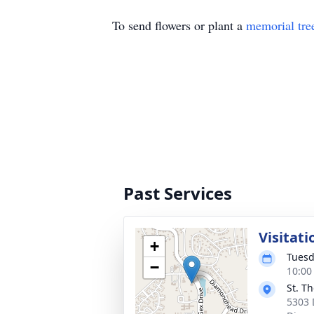
To send flowers or plant a
memorial tre
Past Services
Visitati
+
Tuesd
−
10:00
St. T
5303 