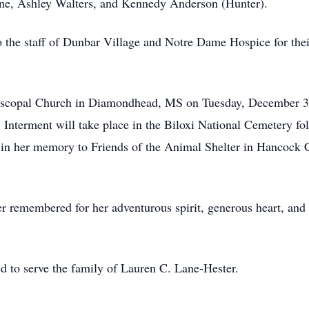
ine, Ashley Walters, and Kennedy Anderson (Hunter).
to the staff of Dunbar Village and Notre Dame Hospice for the
piscopal Church in Diamondhead, MS on Tuesday, December 3, 
 Interment will take place in the Biloxi National Cemetery fol
 in her memory to Friends of the Animal Shelter in Hancock 
er remembered for her adventurous spirit, generous heart, and
to serve the family of Lauren C. Lane-Hester.