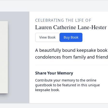
CELEBRATING THE LIFE OF
Lauren Catherine Lane-Hester
View Book
Buy Book
A beautifully bound keepsake book
condolences from family and friend
Share Your Memory
Contribute your memory to the online
guestbook to be featured in this unique
keepsake book.