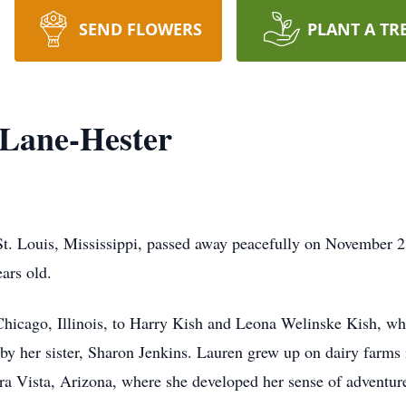
SEND FLOWERS
PLANT A TR
 Lane-Hester
t. Louis, Mississippi, passed away peacefully on November 2
ears old.
Chicago, Illinois, to Harry Kish and Leona Welinske Kish, w
 by her sister, Sharon Jenkins. Lauren grew up on dairy farms
rra Vista, Arizona, where she developed her sense of adventur