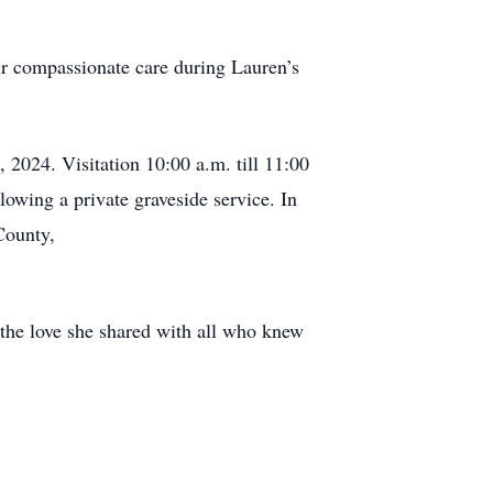
ir compassionate care during Lauren’s
2024. Visitation 10:00 a.m. till 11:00
lowing a private graveside service. In
County,
 the love she shared with all who knew