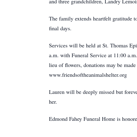
and three grandchildren, Landry Lemo
The family extends heartfelt gratitude 
final days.
Services will be held at St. Thomas E
a.m. with Funeral Service at 11:00 a.m.
lieu of flowers, donations may be made
www.friendsoftheanimalshelter.org
Lauren will be deeply missed but forev
her.
Edmond Fahey Funeral Home is honored 