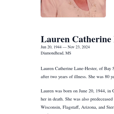
Lauren Catherine
Jun 20, 1944 — Nov 23, 2024
Diamondhead, MS
Lauren Catherine Lane-Hester, of Bay S
after two years of illness. She was 80 y
Lauren was born on June 20, 1944, in 
her in death. She was also predeceased
Wisconsin, Flagstaff, Arizona, and Sie