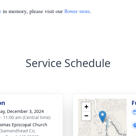
e
in memory, please visit our
flower store
.
Service Schedule
on
F
+
ay, December 3, 2024
−
 - 11:00 am (Central time)
homas Episcopal Church
Diamondhead Cir,