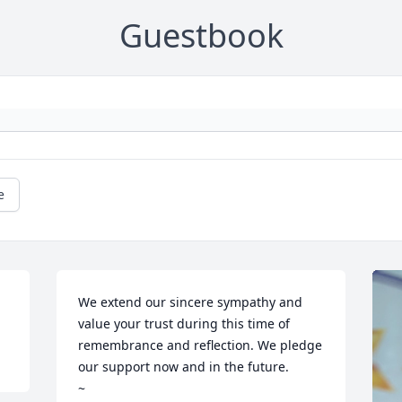
Guestbook
e
We extend our sincere sympathy and 
value your trust during this time of 
remembrance and reflection. We pledge 
our support now and in the future. 

~
