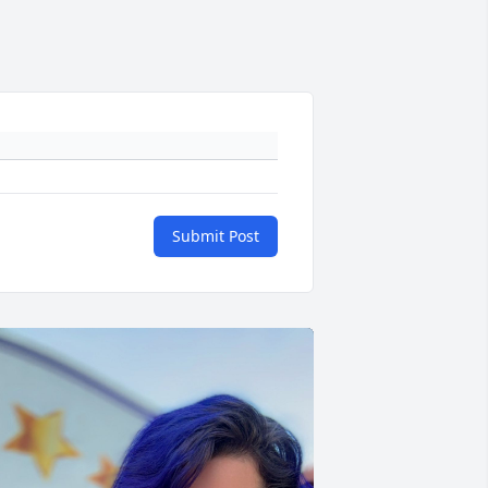
Submit Post