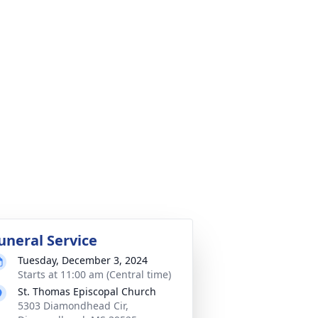
uneral Service
Tuesday, December 3, 2024
Starts at 11:00 am (Central time)
St. Thomas Episcopal Church
5303 Diamondhead Cir,