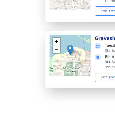
Diam
Text Dire
Gravesi
+
Tuesd
−
Start
Bilox
400 V
3953
Text Dire