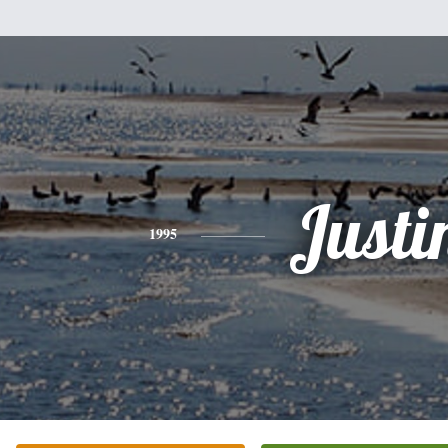
Justi
1995