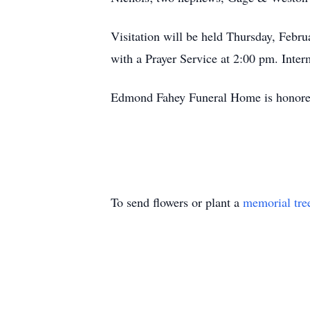
Visitation will be held Thursday, Feb
with a Prayer Service at 2:00 pm. Int
Edmond Fahey Funeral Home is honored 
To send flowers or plant a
memorial tre