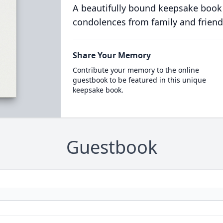
A beautifully bound keepsake book
condolences from family and friend
Share Your Memory
Contribute your memory to the online
guestbook to be featured in this unique
keepsake book.
Guestbook