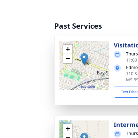
Past Services
Visitati
+
Thurs
−
11:00
Edmo
110 S.
MS 3
Text Dire
Interm
+
Thurs
−