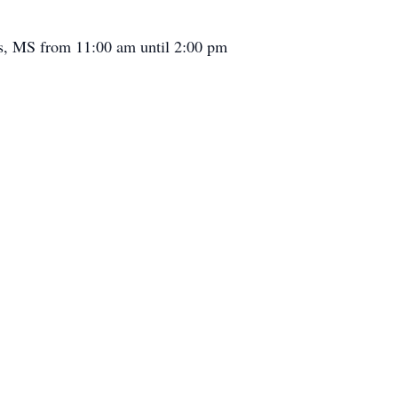
is, MS from 11:00 am until 2:00 pm