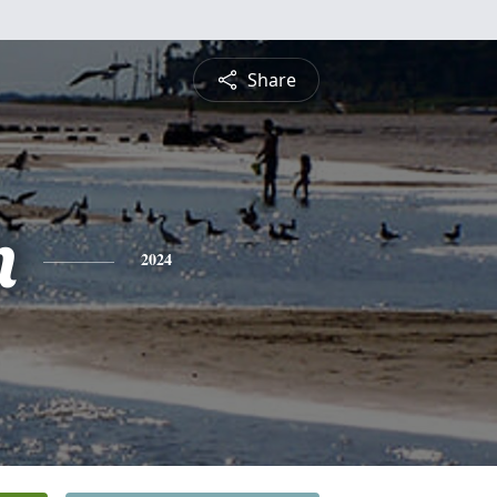
Share
n
2024