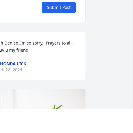
Submit Post
h Denise I'm so sorry.  Prayers to all. 
uv u my friend
HONDA LICK
eb 28, 2024