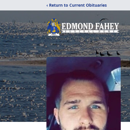
‹ Return to Current Obituaries