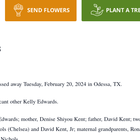
SEND FLOWERS
PLANT A TR
s
assed away Tuesday, February 20, 2024 in Odessa, TX.
icant other Kelly Edwards.
 Edwards; mother, Denise Shiyou Kent; father, David Kent; t
ols (Chelsea) and David Kent, Jr; maternal grandparents, Ro
 Nichols.