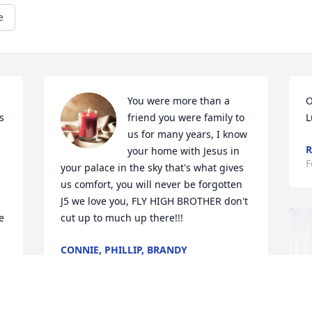
e
 
You were more than a 
O
 
friend you were family to 
L
us for many years, I know 
R
your home with Jesus in 
F
your palace in the sky that's what gives 
us comfort, you will never be forgotten 
J5 we love you, FLY HIGH BROTHER don't 
 
cut up to much up there!!!
CONNIE, PHILLIP, BRANDY
Feb 29, 2024