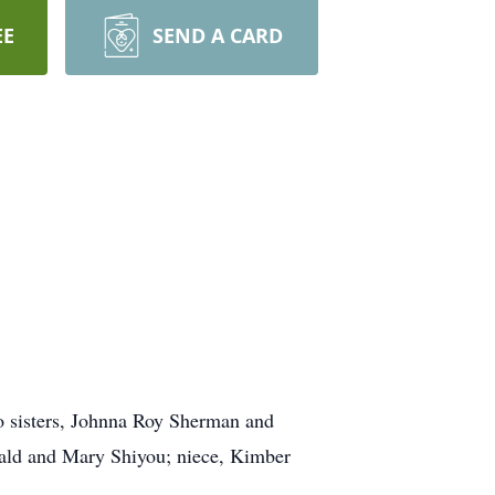
EE
SEND A CARD
wo sisters, Johnna Roy Sherman and
nald and Mary Shiyou; niece, Kimber