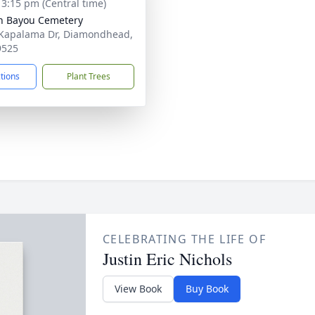
- 3:15 pm (Central time)
n Bayou Cemetery
Kapalama Dr, Diamondhead,
9525
ctions
Plant Trees
CELEBRATING THE LIFE OF
Justin Eric Nichols
View Book
Buy Book