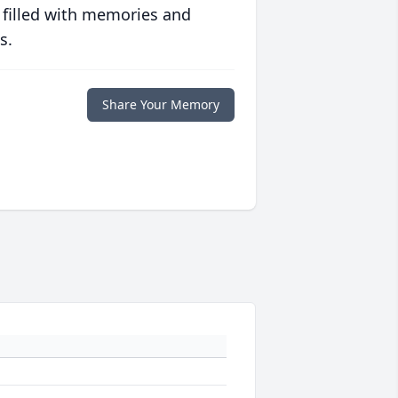
 filled with memories and
s.
Share Your Memory