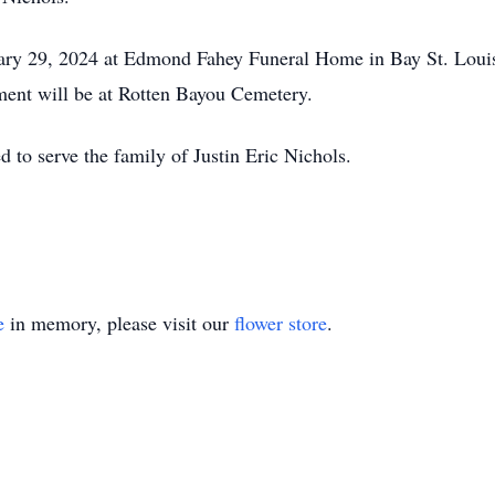
ruary 29, 2024 at Edmond Fahey Funeral Home in Bay St. Lou
erment will be at Rotten Bayou Cemetery.
to serve the family of Justin Eric Nichols.
e
in memory, please visit our
flower store
.