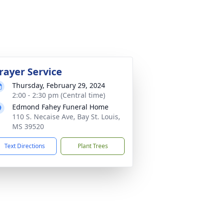
rayer Service
Thursday, February 29, 2024
2:00 - 2:30 pm (Central time)
Edmond Fahey Funeral Home
110 S. Necaise Ave, Bay St. Louis,
MS 39520
Text Directions
Plant Trees