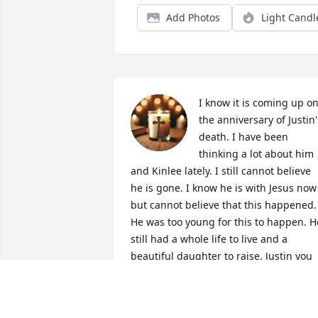
Add Photos
Light Candl
I know it is coming up on
the anniversary of Justin's
death. I have been 
thinking a lot about him 
and Kinlee lately. I still cannot believe 
he is gone. I know he is with Jesus now 
but cannot believe that this happened. 
He was too young for this to happen. He
still had a whole life to live and a 
beautiful daughter to raise. Justin you 
will be missed more than you know. I 
am so sorry Dave, Denise and Kinlee. I 
will always be here for all of you 