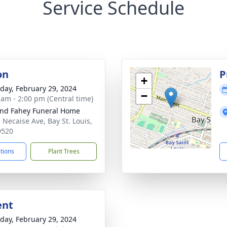
Service Schedule
on
P
+
day, February 29, 2024
−
 am - 2:00 pm (Central time)
nd Fahey Funeral Home
 Necaise Ave, Bay St. Louis,
9520
ctions
Plant Trees
ent
day, February 29, 2024