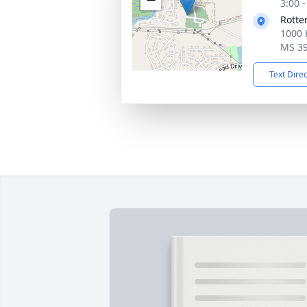
3:00 
Rotte
1000 
MS 3
Text Dire