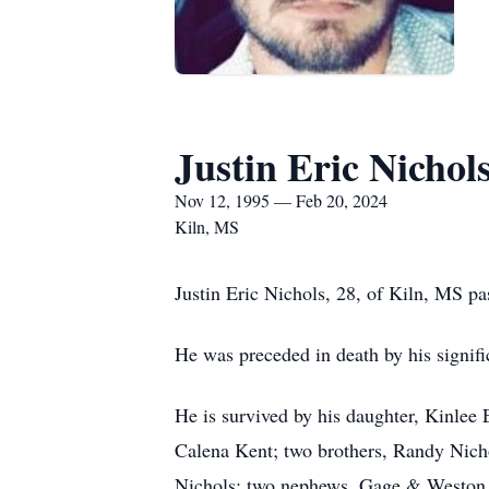
Justin Eric Nichol
Nov 12, 1995 — Feb 20, 2024
Kiln, MS
Justin Eric Nichols, 28, of Kiln, MS p
He was preceded in death by his signif
He is survived by his daughter, Kinlee
Calena Kent; two brothers, Randy Nich
Nichols; two nephews, Gage & Weston