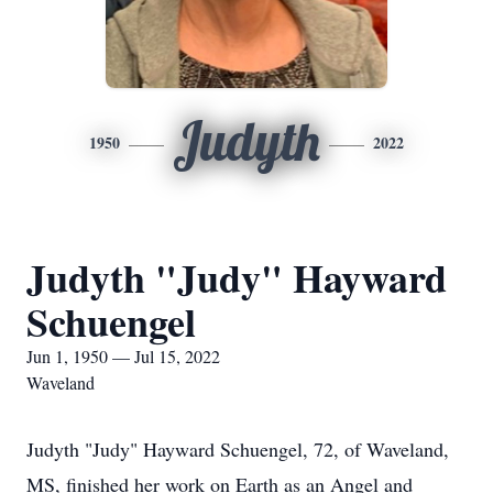
Judyth
1950
2022
Judyth "Judy" Hayward
Schuengel
Jun 1, 1950 — Jul 15, 2022
Waveland
Judyth "Judy" Hayward Schuengel, 72, of Waveland,
MS, finished her work on Earth as an Angel and