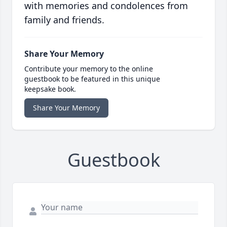
with memories and condolences from
family and friends.
Share Your Memory
Contribute your memory to the online
guestbook to be featured in this unique
keepsake book.
Share Your Memory
Guestbook