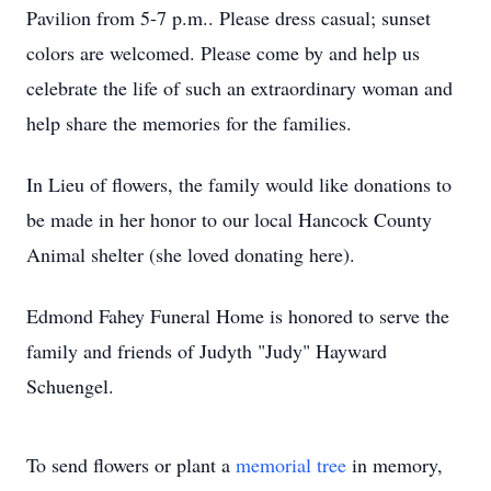
Pavilion from 5-7 p.m.. Please dress casual; sunset
colors are welcomed. Please come by and help us
celebrate the life of such an extraordinary woman and
help share the memories for the families.
In Lieu of flowers, the family would like donations to
be made in her honor to our local Hancock County
Animal shelter (she loved donating here).
Edmond Fahey Funeral Home is honored to serve the
family and friends of Judyth "Judy" Hayward
Schuengel.
To send flowers or plant a
memorial tree
in memory,