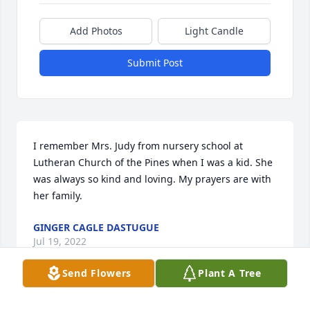
Add Photos
Light Candle
Submit Post
I remember Mrs. Judy from nursery school at 
Lutheran Church of the Pines when I was a kid. She 
was always so kind and loving. My prayers are with 
her family.
GINGER CAGLE DASTUGUE
Jul 19, 2022
Send Flowers
Plant A Tree