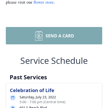
please visit our
flower store
.
SEND A CARD
Service Schedule
Past Services
Celebration of Life
Saturday, July 23, 2022
5:00 - 7:00 pm (Central time)
601 S Beach Blvd