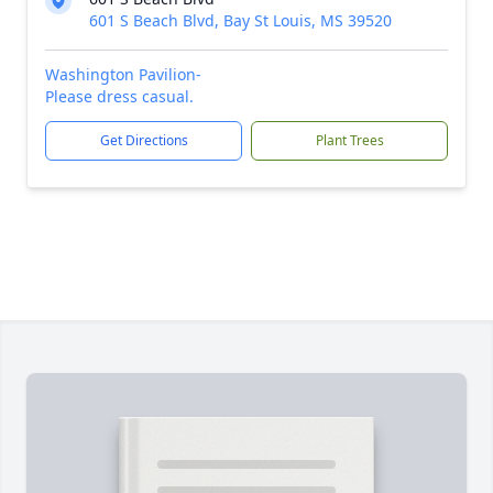
601 S Beach Blvd, Bay St Louis, MS 39520
Washington Pavilion-
Please dress casual.
Get Directions
Plant Trees