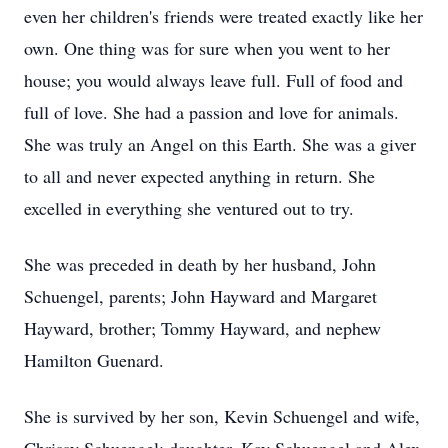
even her children's friends were treated exactly like her
own. One thing was for sure when you went to her
house; you would always leave full. Full of food and
full of love. She had a passion and love for animals.
She was truly an Angel on this Earth. She was a giver
to all and never expected anything in return. She
excelled in everything she ventured out to try.
She was preceded in death by her husband, John
Schuengel, parents; John Hayward and Margaret
Hayward, brother; Tommy Hayward, and nephew
Hamilton Guenard.
She is survived by her son, Kevin Schuengel and wife,