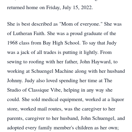
returned home on Friday, July 15, 2022.
She is best described as "Mom of everyone." She was
of Lutheran Faith. She was a proud graduate of the
1968 class from Bay High School. To say that Judy
was a jack of all trades is putting it lightly. From
sewing to roofing with her father, John Hayward, to
working at Schuengel Machine along with her husband
Johnny. Judy also loved spending her time at The
Studio of Classique Vibe, helping in any way she
could. She sold medical equipment, worked at a liquor
store, worked mail routes, was the caregiver to her
parents, caregiver to her husband, John Schuengel, and
adopted every family member's children as her own;