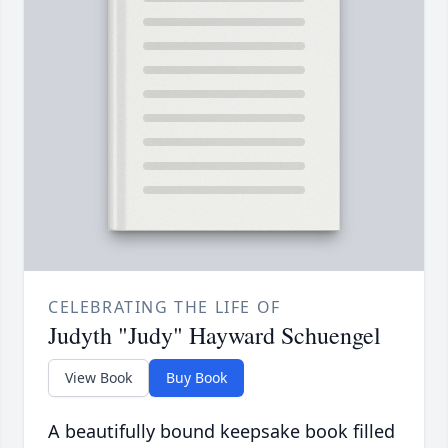
CELEBRATING THE LIFE OF
Judyth "Judy" Hayward Schuengel
View Book
Buy Book
A beautifully bound keepsake book filled