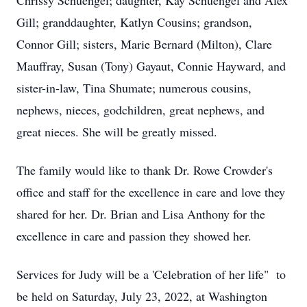
Chrissy Schuengel; daughter, Kay Schuengel and Alex
Gill; granddaughter, Katlyn Cousins; grandson,
Connor Gill; sisters, Marie Bernard (Milton), Clare
Mauffray, Susan (Tony) Gayaut, Connie Hayward, and
sister-in-law, Tina Shumate; numerous cousins,
nephews, nieces, godchildren, great nephews, and
great nieces. She will be greatly missed.
The family would like to thank Dr. Rowe Crowder's
office and staff for the excellence in care and love they
shared for her. Dr. Brian and Lisa Anthony for the
excellence in care and passion they showed her.
Services for Judy will be a 'Celebration of her life" to
be held on Saturday, July 23, 2022, at Washington