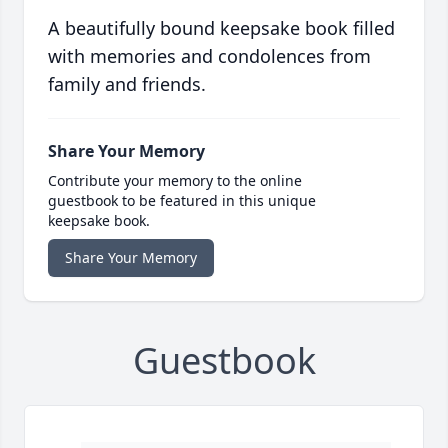
A beautifully bound keepsake book filled
with memories and condolences from
family and friends.
Share Your Memory
Contribute your memory to the online
guestbook to be featured in this unique
keepsake book.
Share Your Memory
Guestbook