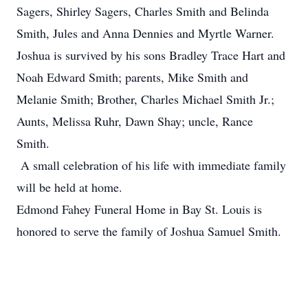
Sagers, Shirley Sagers, Charles Smith and Belinda
Smith, Jules and Anna Dennies and Myrtle Warner.
Joshua is survived by his sons Bradley Trace Hart and
Noah Edward Smith; parents, Mike Smith and
Melanie Smith; Brother, Charles Michael Smith Jr.;
Aunts, Melissa Ruhr, Dawn Shay; uncle, Rance
Smith.
A small celebration of his life with immediate family
will be held at home.
Edmond Fahey Funeral Home in Bay St. Louis is
honored to serve the family of Joshua Samuel Smith.