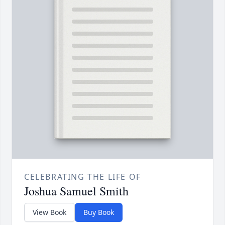
CELEBRATING THE LIFE OF
Joshua Samuel Smith
View Book
Buy Book