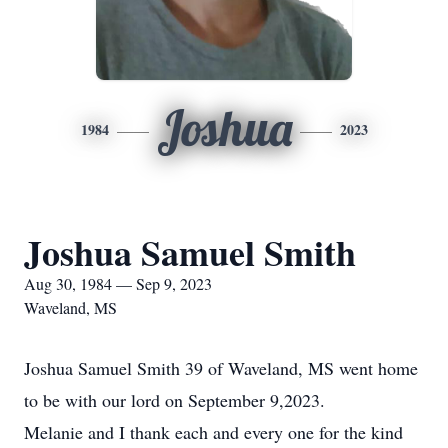
Joshua
1984
2023
Joshua Samuel Smith
Aug 30, 1984 — Sep 9, 2023
Waveland, MS
Joshua Samuel Smith 39 of Waveland, MS went home
to be with our lord on September 9,2023.
Melanie and I thank each and every one for the kind