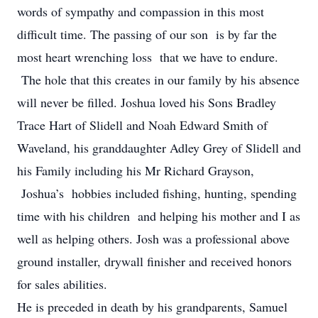
words of sympathy and compassion in this most
difficult time. The passing of our son is by far the
most heart wrenching loss that we have to endure.
The hole that this creates in our family by his absence
will never be filled. Joshua loved his Sons Bradley
Trace Hart of Slidell and Noah Edward Smith of
Waveland, his granddaughter Adley Grey of Slidell and
his Family including his Mr Richard Grayson,
Joshua’s hobbies included fishing, hunting, spending
time with his children and helping his mother and I as
well as helping others. Josh was a professional above
ground installer, drywall finisher and received honors
for sales abilities.
He is preceded in death by his grandparents, Samuel