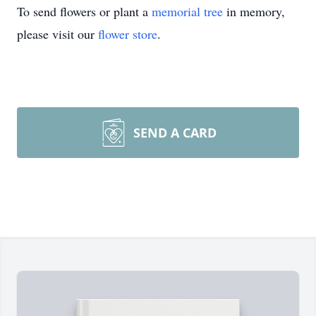
To send flowers or plant a
memorial tree
in memory,
please visit our
flower store
.
SEND A CARD