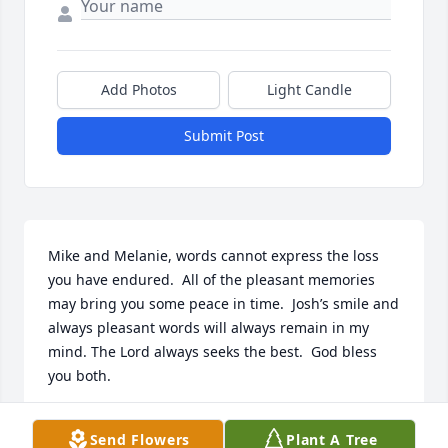
Add Photos
Light Candle
Submit Post
Mike and Melanie, words cannot express the loss 
you have endured.  All of the pleasant memories 
may bring you some peace in time.  Josh’s smile and 
always pleasant words will always remain in my 
mind. The Lord always seeks the best.  God bless 
you both.
TOM WEATHERSBY
Send Flowers
Plant A Tree
Feb 23, 2024