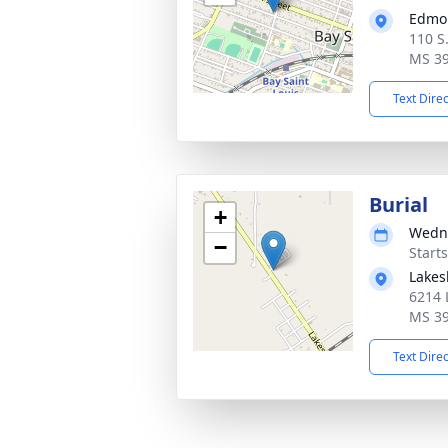
Edmo
110 S.
MS 3
Text Dire
Burial
+
Wedne
−
Start
Lakes
6214 
MS 3
Text Dire