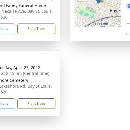
nd Fahey Funeral Home
 Necaise Ave, Bay St. Louis,
9520
ctions
Plant Trees
sday, April 27, 2022
s at 2:45 pm (Central time)
hore Cemetery
Lakeshore Rd, Bay St Louis,
9520
ctions
Plant Trees