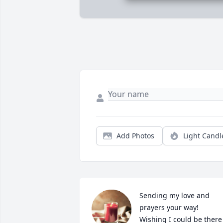
Add Photos
Light Candl
Sending my love and 
prayers your way! 
Wishing I could be there 