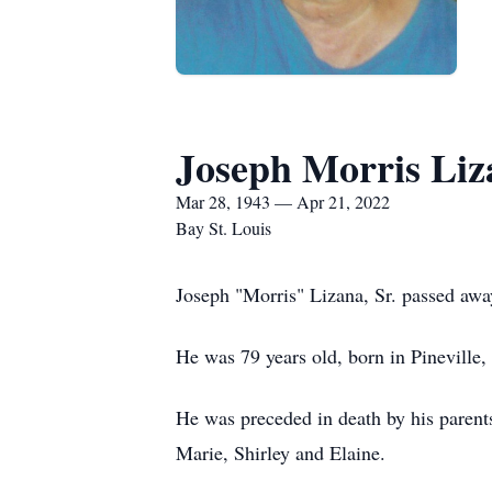
Joseph Morris Liza
Mar 28, 1943 — Apr 21, 2022
Bay St. Louis
Joseph "Morris" Lizana, Sr. passed awa
He was 79 years old, born in Pineville,
He was preceded in death by his parents
Marie, Shirley and Elaine.