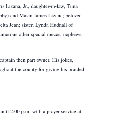
s Lizana, Jr., daughter-in-law, Trina
Abby) and Masin James Lizana; beloved
lta Jean; sister, Lynda Hudnall of
merous other special nieces, nephews,
captain then part owner. His jokes,
ughout the county for giving his braided
til 2:00 p.m. with a prayer service at