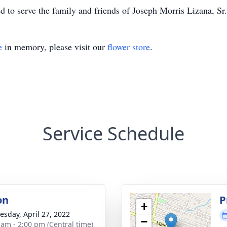
to serve the family and friends of Joseph Morris Lizana, Sr.
e
in memory, please visit our
flower store
.
Service Schedule
on
P
+
sday, April 27, 2022
−
 am - 2:00 pm (Central time)