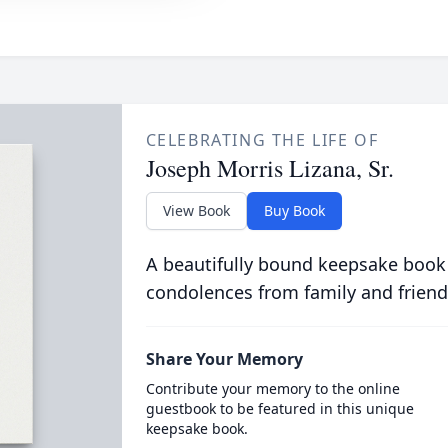
CELEBRATING THE LIFE OF
Joseph Morris Lizana, Sr.
View Book
Buy Book
A beautifully bound keepsake book
condolences from family and friend
Share Your Memory
Contribute your memory to the online
guestbook to be featured in this unique
keepsake book.