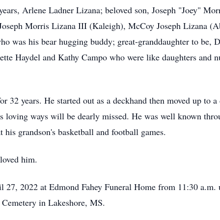
 years, Arlene Ladner Lizana; beloved son, Joseph "Joey" Morri
 Joseph Morris Lizana III (Kaleigh), McCoy Joseph Lizana (
ho was his bear hugging buddy; great-granddaughter to be, De
ette Haydel and Kathy Campo who were like daughters and nu
for 32 years. He started out as a deckhand then moved up to a 
is loving ways will be dearly missed. He was well known thro
at his grandson's basketball and football games.
 loved him.
il 27, 2022 at Edmond Fahey Funeral Home from 11:30 a.m. un
re Cemetery in Lakeshore, MS.