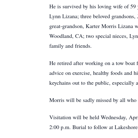
He is survived by his loving wife of 59
Lynn Lizana; three beloved grandsons,
great-grandson, Karter Morris Lizana w
Woodland, CA; two special nieces, Lyn
family and friends.
He retired after working on a tow boat 
advice on exercise, healthy foods and h
keychains out to the public, especially 
Morris will be sadly missed by all who
Visitation will be held Wednesday, Apr
2:00 p.m. Burial to follow at Lakesho