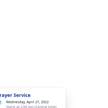
rayer Service
Wednesday, April 27, 2022
Starts at 2:00 pm (Central time)