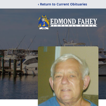
‹ Return to Current Obituaries