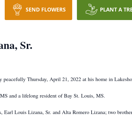
SEND FLOWERS
PLANT A TR
na, Sr.
y peacefully Thursday, April 21, 2022 at his home in Lakesh
 MS and a lifelong resident of Bay St. Louis, MS.
, Earl Louis Lizana, Sr. and Alta Romero Lizana; two brothers,