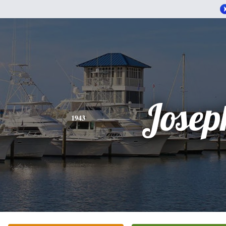
Josep
1943