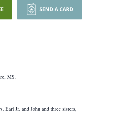
EE
SEND A CARD
ore, MS.
 Earl Jr. and John and three sisters,