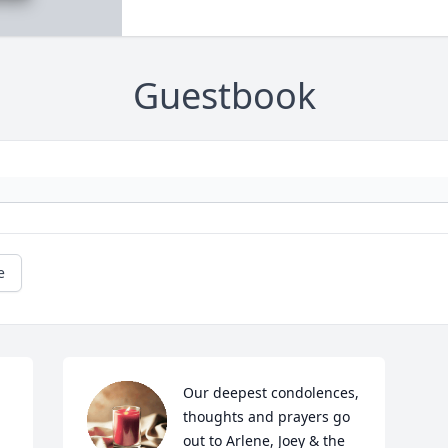
Guestbook
e
Our deepest condolences, 
thoughts and prayers go 
out to Arlene, Joey & the 