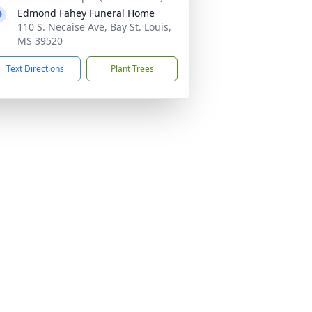
Edmond Fahey Funeral Home
110 S. Necaise Ave, Bay St. Louis,
MS 39520
Text Directions
Plant Trees