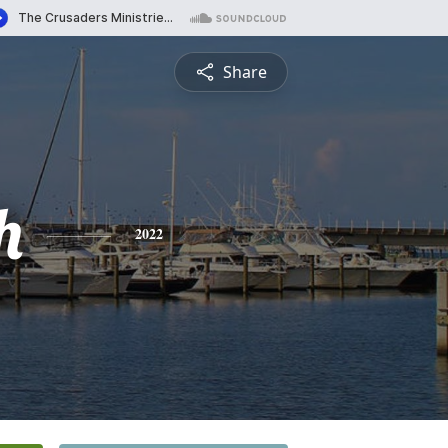
Share
h
2022