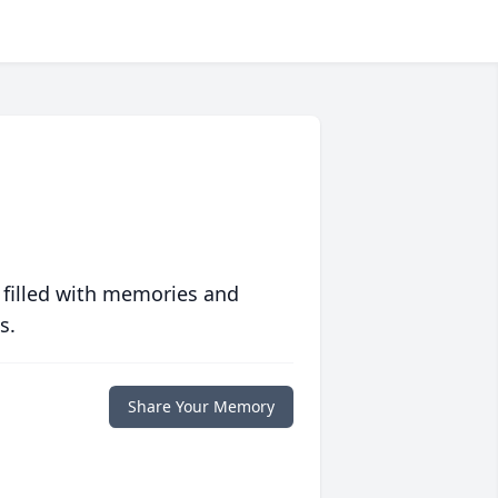
 filled with memories and
s.
Share Your Memory