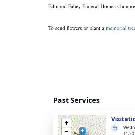
Edmond Fahey Funeral Home is honored 
To send flowers or plant a
memorial tre
Past Services
Visitati
+
Wedne
−
11:30