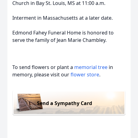
Church in Bay St. Louis, MS at 11:00 a.m.
Interment in Massachusetts at a later date.
Edmond Fahey Funeral Home is honored to
serve the family of Jean Marie Chambley.
To send flowers or plant a
memorial tree
in
memory, please visit our
flower store
.
Send a Sympathy Card