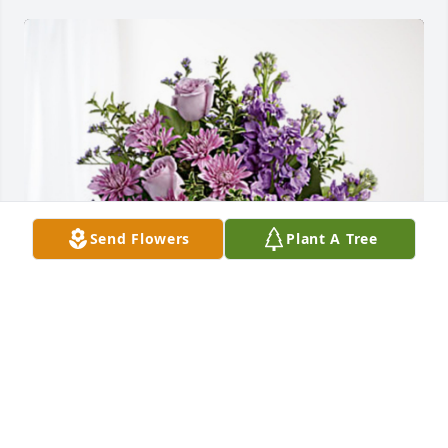
Send Flowers
Plant A Tree
Your friend always,Terisa has purchased Purple 
Majesty for Jean Chambley
YOUR FRIEND ALWAYS,TERISA