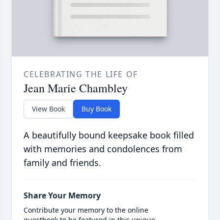
CELEBRATING THE LIFE OF
Jean Marie Chambley
View Book
Buy Book
A beautifully bound keepsake book filled
with memories and condolences from
family and friends.
Share Your Memory
Contribute your memory to the online
guestbook to be featured in this unique