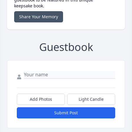
keepsake book.
Share Your Memory
Guestbook
Add Photos
Light Candle
Submit Post