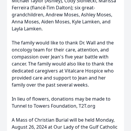
Michael Taylor (Ashley), Cody Sloniecki, Marissa
Ferreira (fiancé-Tim Dalton); six great-
grandchildren, Andrew Moses, Ashley Moses,
Anna Moses, Aiden Moses, Kyle Lamken, and
Layla Lamken.
The family would like to thank Dr. Wall and the
oncology team for their care, attention, and
compassion over Jean's five year battle with
cancer. The family would also like to thank the
dedicated caregivers at Vitalcare Hospice who
provided care and support to Jean and her
family over the past several weeks.
In lieu of flowers, donations may be made to
Tunnel to Towers Foundation, T2T.org
A Mass of Christian Burial will be held Monday,
August 26, 2024 at Our Lady of the Gulf Catholic