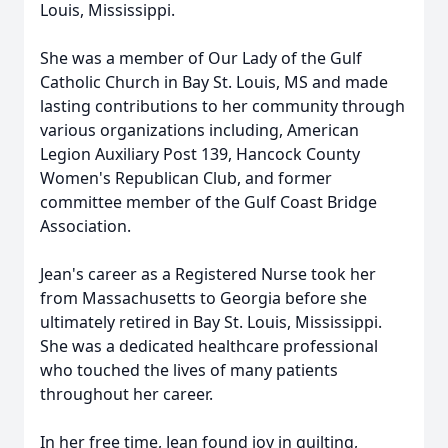
Louis, Mississippi.
She was a member of Our Lady of the Gulf
Catholic Church in Bay St. Louis, MS and made
lasting contributions to her community through
various organizations including, American
Legion Auxiliary Post 139, Hancock County
Women's Republican Club, and former
committee member of the Gulf Coast Bridge
Association.
Jean's career as a Registered Nurse took her
from Massachusetts to Georgia before she
ultimately retired in Bay St. Louis, Mississippi.
She was a dedicated healthcare professional
who touched the lives of many patients
throughout her career.
In her free time, Jean found joy in quilting,