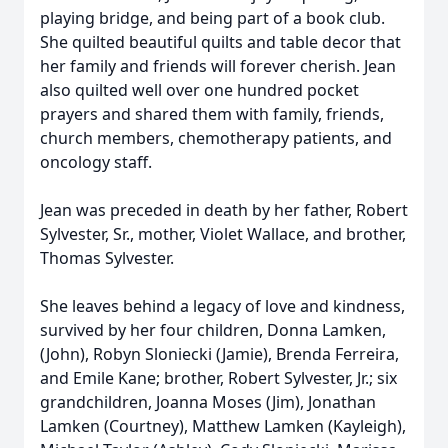
playing bridge, and being part of a book club.
She quilted beautiful quilts and table decor that
her family and friends will forever cherish. Jean
also quilted well over one hundred pocket
prayers and shared them with family, friends,
church members, chemotherapy patients, and
oncology staff.
Jean was preceded in death by her father, Robert
Sylvester, Sr., mother, Violet Wallace, and brother,
Thomas Sylvester.
She leaves behind a legacy of love and kindness,
survived by her four children, Donna Lamken,
(John), Robyn Sloniecki (Jamie), Brenda Ferreira,
and Emile Kane; brother, Robert Sylvester, Jr.; six
grandchildren, Joanna Moses (Jim), Jonathan
Lamken (Courtney), Matthew Lamken (Kayleigh),