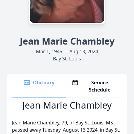
Jean Marie Chambley
Mar 1, 1945 — Aug 13, 2024
Bay St. Louis
Obituary
Service
Schedule
Jean Marie Chambley
Jean Marie Chambley, 79, of Bay St. Louis, MS
passed away Tuesday, August 13 2024, in Bay St.