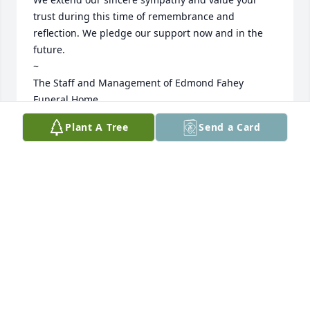
trust during this time of remembrance and 
reflection. We pledge our support now and in the 
future. 

~

The Staff and Management of Edmond Fahey 
Funeral Home
Plant A Tree
Send a Card
CHRISTOPHER O'KEEFE
Jun 03, 2026
Uncle James was a great man who 
even when others forgot about 
children and family ( He did not) He 
had a heart of gold for those who 
were his family including me and my children 
always checking on us and cheering on me and my 