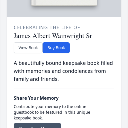
CELEBRATING THE LIFE OF
James Albert Wainwright Sr
View Book
Buy Book
A beautifully bound keepsake book filled
with memories and condolences from
family and friends.
Share Your Memory
Contribute your memory to the online
guestbook to be featured in this unique
keepsake book.