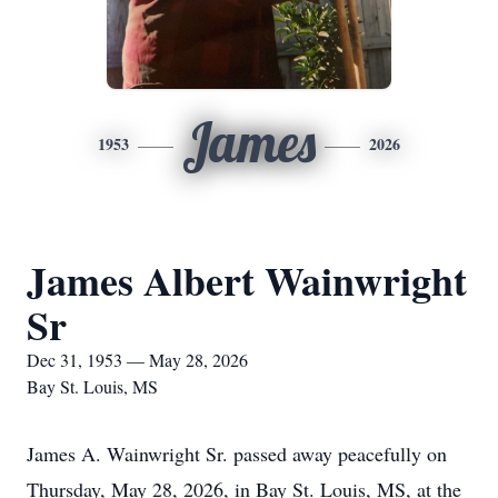
James
1953
2026
James Albert Wainwright
Sr
Dec 31, 1953 — May 28, 2026
Bay St. Louis, MS
James A. Wainwright Sr. passed away peacefully on
Thursday, May 28, 2026, in Bay St. Louis, MS, at the