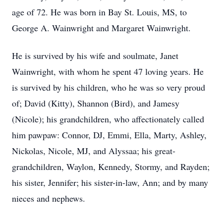
age of 72. He was born in Bay St. Louis, MS, to
George A. Wainwright and Margaret Wainwright.
He is survived by his wife and soulmate, Janet
Wainwright, with whom he spent 47 loving years. He
is survived by his children, who he was so very proud
of; David (Kitty), Shannon (Bird), and Jamesy
(Nicole); his grandchildren, who affectionately called
him pawpaw: Connor, DJ, Emmi, Ella, Marty, Ashley,
Nickolas, Nicole, MJ, and Alyssaa; his great-
grandchildren, Waylon, Kennedy, Stormy, and Rayden;
his sister, Jennifer; his sister-in-law, Ann; and by many
nieces and nephews.