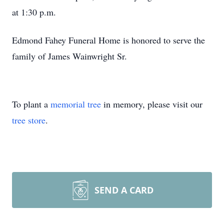
at 1:30 p.m.
Edmond Fahey Funeral Home is honored to serve the
family of James Wainwright Sr.
To plant a
memorial tree
in memory, please visit our
tree store
.
SEND A CARD