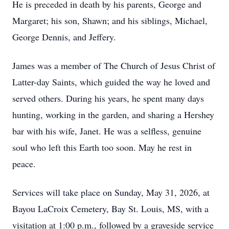
He is preceded in death by his parents, George and
Margaret; his son, Shawn; and his siblings, Michael,
George Dennis, and Jeffery.
James was a member of The Church of Jesus Christ of
Latter-day Saints, which guided the way he loved and
served others. During his years, he spent many days
hunting, working in the garden, and sharing a Hershey
bar with his wife, Janet. He was a selfless, genuine
soul who left this Earth too soon. May he rest in
peace.
Services will take place on Sunday, May 31, 2026, at
Bayou LaCroix Cemetery, Bay St. Louis, MS, with a
visitation at 1:00 p.m., followed by a graveside service