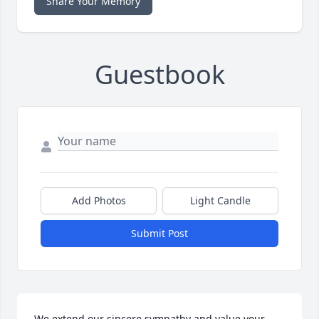
Share Your Memory
Guestbook
Add Photos
Light Candle
Submit Post
We extend our sincere sympathy and value your 