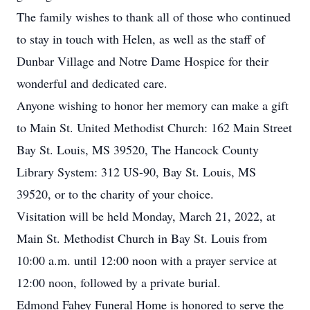
The family wishes to thank all of those who continued
to stay in touch with Helen, as well as the staff of
Dunbar Village and Notre Dame Hospice for their
wonderful and dedicated care.
Anyone wishing to honor her memory can make a gift
to Main St. United Methodist Church: 162 Main Street
Bay St. Louis, MS 39520, The Hancock County
Library System: 312 US-90, Bay St. Louis, MS
39520, or to the charity of your choice.
Visitation will be held Monday, March 21, 2022, at
Main St. Methodist Church in Bay St. Louis from
10:00 a.m. until 12:00 noon with a prayer service at
12:00 noon, followed by a private burial.
Edmond Fahey Funeral Home is honored to serve the