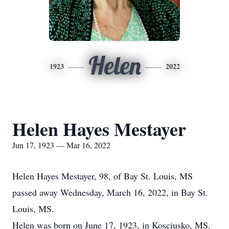
Helen
1923
2022
Helen Hayes Mestayer
Jun 17, 1923 — Mar 16, 2022
Helen Hayes Mestayer, 98, of Bay St. Louis, MS
passed away Wednesday, March 16, 2022, in Bay St.
Louis, MS.
Helen was born on June 17, 1923, in Kosciusko, MS.