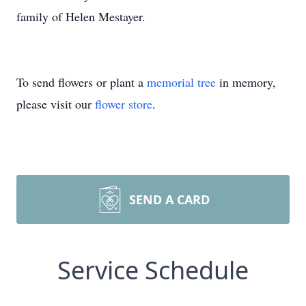
family of Helen Mestayer.
To send flowers or plant a
memorial tree
in memory,
please visit our
flower store
.
SEND A CARD
Service Schedule