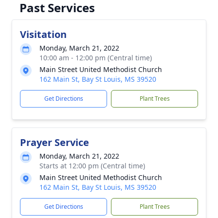
Past Services
Visitation
Monday, March 21, 2022
10:00 am - 12:00 pm (Central time)
Main Street United Methodist Church
162 Main St, Bay St Louis, MS 39520
Get Directions
Plant Trees
Prayer Service
Monday, March 21, 2022
Starts at 12:00 pm (Central time)
Main Street United Methodist Church
162 Main St, Bay St Louis, MS 39520
Get Directions
Plant Trees