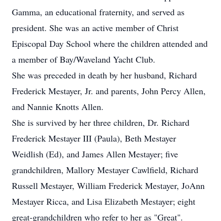
Gamma, an educational fraternity, and served as
president. She was an active member of Christ
Episcopal Day School where the children attended and
a member of Bay/Waveland Yacht Club.
She was preceded in death by her husband, Richard
Frederick Mestayer, Jr. and parents, John Percy Allen,
and Nannie Knotts Allen.
She is survived by her three children, Dr. Richard
Frederick Mestayer III (Paula), Beth Mestayer
Weidlish (Ed), and James Allen Mestayer; five
grandchildren, Mallory Mestayer Cawlfield, Richard
Russell Mestayer, William Frederick Mestayer, JoAnn
Mestayer Ricca, and Lisa Elizabeth Mestayer; eight
great-grandchildren who refer to her as "Great".