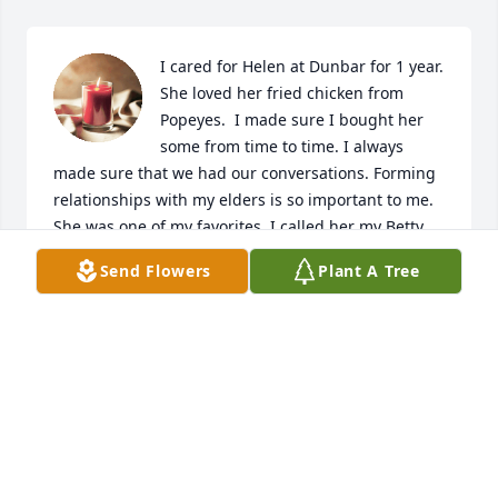
I cared for Helen at Dunbar for 1 year. 
She loved her fried chicken from 
Popeyes.  I made sure I bought her 
some from time to time. I always 
made sure that we had our conversations. Forming 
relationships with my elders is so important to me. 
She was one of my favorites. I called her my Betty 
white. She was just simply amazing. I could go on 
Send Flowers
Plant A Tree
and on about how wonderful she was! I'm sad she 
is gone, but im happy she is with Jesus.  I will see 
her again soon some day!
LAUREN MOORE
Mar 24, 2022