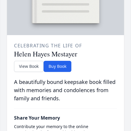
CELEBRATING THE LIFE OF
Helen Hayes Mestayer
View Book
Buy Book
A beautifully bound keepsake book filled
with memories and condolences from
family and friends.
Share Your Memory
Contribute your memory to the online