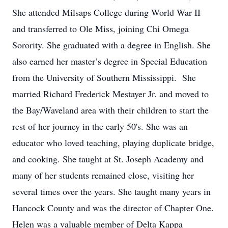
She attended Milsaps College during World War II
and transferred to Ole Miss, joining Chi Omega
Sorority. She graduated with a degree in English. She
also earned her master’s degree in Special Education
from the University of Southern Mississippi. She
married Richard Frederick Mestayer Jr. and moved to
the Bay/Waveland area with their children to start the
rest of her journey in the early 50's. She was an
educator who loved teaching, playing duplicate bridge,
and cooking. She taught at St. Joseph Academy and
many of her students remained close, visiting her
several times over the years. She taught many years in
Hancock County and was the director of Chapter One.
Helen was a valuable member of Delta Kappa