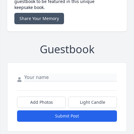
guestbook to be featured in this unique
keepsake book.
Share Your Memory
Guestbook
Add Photos
Light Candle
Submit Post