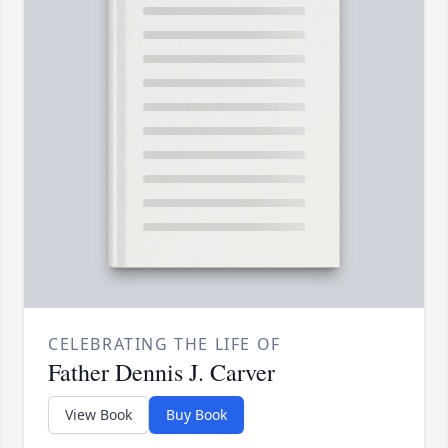
CELEBRATING THE LIFE OF
Father Dennis J. Carver
View Book
Buy Book