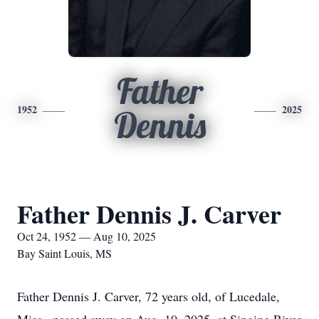
Father
1952
2025
Dennis
Father Dennis J. Carver
Oct 24, 1952 — Aug 10, 2025
Bay Saint Louis, MS
Father Dennis J. Carver, 72 years old, of Lucedale,