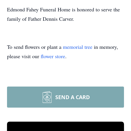
Edmond Fahey Funeral Home is honored to serve the
family of Father Dennis Carver.
To send flowers or plant a
memorial tree
in memory,
please visit our
flower store
.
SEND A CARD