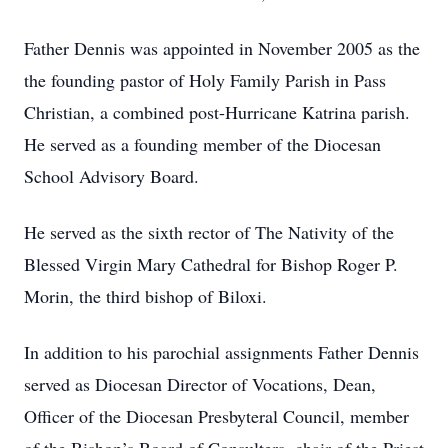
Father Dennis was appointed in November 2005 as the
the founding pastor of Holy Family Parish in Pass
Christian, a combined post-Hurricane Katrina parish.
He served as a founding member of the Diocesan
School Advisory Board.
He served as the sixth rector of The Nativity of the
Blessed Virgin Mary Cathedral for Bishop Roger P.
Morin, the third bishop of Biloxi.
In addition to his parochial assignments Father Dennis
served as Diocesan Director of Vocations, Dean,
Officer of the Diocesan Presbyteral Council, member