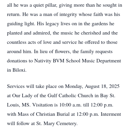
all he was a quiet pillar, giving more than he sought in
return. He was a man of integrity whose faith was his
guiding light. His legacy lives on in the gardens he
planted and admired, the music he cherished and the
countless acts of love and service he offered to those
around him. In lieu of flowers, the family requests
donations to Nativity BVM School Music Department
in Biloxi.
Services will take place on Monday, August 18, 2025
at Our Lady of the Gulf Catholic Church in Bay St.
Louis, MS. Visitation is 10:00 a.m. till 12:00 p.m.
with Mass of Christian Burial at 12:00 p.m. Interment
will follow at St. Mary Cemetery.