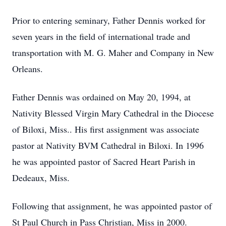
Prior to entering seminary, Father Dennis worked for
seven years in the field of international trade and
transportation with M. G. Maher and Company in New
Orleans.
Father Dennis was ordained on May 20, 1994, at
Nativity Blessed Virgin Mary Cathedral in the Diocese
of Biloxi, Miss.. His first assignment was associate
pastor at Nativity BVM Cathedral in Biloxi. In 1996
he was appointed pastor of Sacred Heart Parish in
Dedeaux, Miss.
Following that assignment, he was appointed pastor of
St Paul Church in Pass Christian, Miss in 2000.