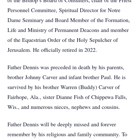
of the Bishop’s Board of Consulters, chair of the Priest
Personnel Committee, Spiritual Director for Notre
Dame Seminary and Board Member of the Formation,
Life and Ministry of Permanent Deacons and member
of the Equestrian Order of the Holy Sepulcher of
Jerusalem. He officially retired in 2022.
Father Dennis was preceded in death by his parents,
brother Johnny Carver and infant brother Paul. He is
survived by his brother Warren (Buddy) Carver of
Fairhope, Ala., sister Dianne Fish of Chippewa Falls,
Wis., and numerous nieces, nephews and cousins.
Father Dennis will be deeply missed and forever
remember by his religious and family community. To