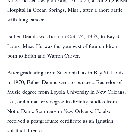
Miss., passed away on Aug. 10, 2025, at Singing River
Hospital in Ocean Springs, Miss., after a short battle
with lung cancer.
Father Dennis was born on Oct. 24, 1952, in Bay St.
Louis, Miss. He was the youngest of four children
born to Edith and Warren Carver.
After graduating from St. Stanislaus in Bay St. Louis
in 1970, Father Dennis went to pursue a Bachelor of
Music degree from Loyola University in New Orleans,
La., and a master's degree in divinity studies from
Notre Dame Seminary in New Orleans. He also
received a postgraduate certificate as an Ignatian
spiritual director.