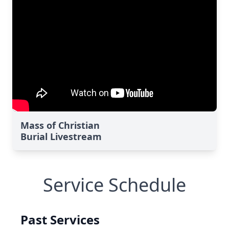
Mass of Christian
Burial Livestream
Service Schedule
Past Services