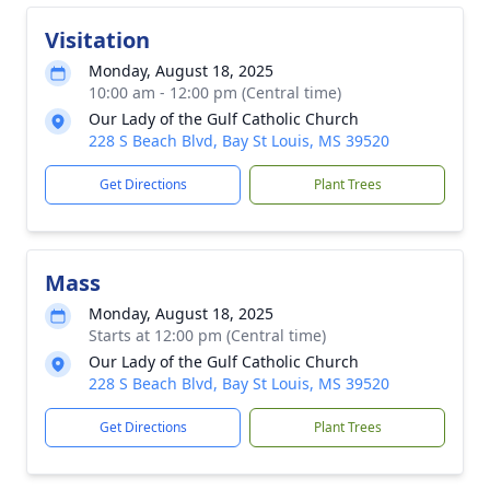
Visitation
Monday, August 18, 2025
10:00 am - 12:00 pm (Central time)
Our Lady of the Gulf Catholic Church
228 S Beach Blvd, Bay St Louis, MS 39520
Get Directions
Plant Trees
Mass
Monday, August 18, 2025
Starts at 12:00 pm (Central time)
Our Lady of the Gulf Catholic Church
228 S Beach Blvd, Bay St Louis, MS 39520
Get Directions
Plant Trees