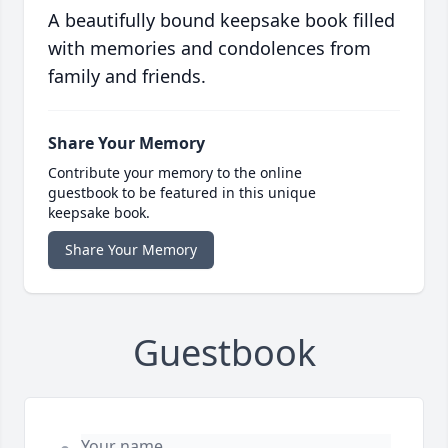
A beautifully bound keepsake book filled
with memories and condolences from
family and friends.
Share Your Memory
Contribute your memory to the online
guestbook to be featured in this unique
keepsake book.
Share Your Memory
Guestbook