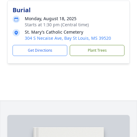
Burial
Monday, August 18, 2025
Starts at 1:30 pm (Central time)
St. Mary’s Catholic Cemetery
304 S Necaise Ave, Bay St Louis, MS 39520
Get Directions
Plant Trees