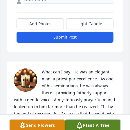
Add Photos
Light Candle
Submit Post
What can I say.  He was an elegant 
man, a priest par excellence.  As one 
of his seminarians, he was always 
there—providing fatherly support 
with a gentle voice.  A mysteriously prayerful man, I 
looked up to him far more than he realized.  If—by 
the end of my own life—I can say that I lived it with 
a fraction of the decency and holiness that he did, I 
Send Flowers
Plant A Tree
would considered my existence on this earth a 