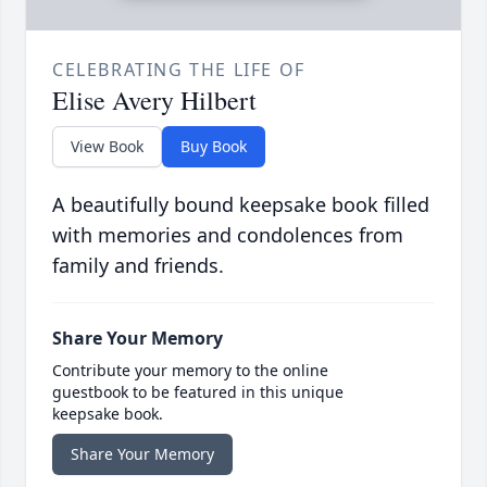
CELEBRATING THE LIFE OF
Elise Avery Hilbert
View Book
Buy Book
A beautifully bound keepsake book filled
with memories and condolences from
family and friends.
Share Your Memory
Contribute your memory to the online
guestbook to be featured in this unique
keepsake book.
Share Your Memory