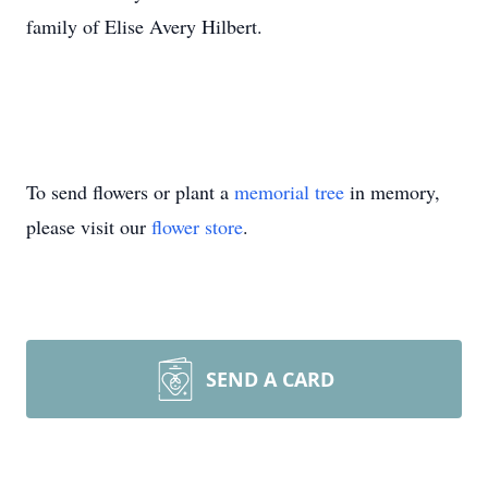
family of Elise Avery Hilbert.
To send flowers or plant a
memorial tree
in memory,
please visit our
flower store
.
SEND A CARD