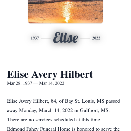
Elise
1937
2022
Elise Avery Hilbert
Mar 28, 1937 — Mar 14, 2022
Elise Avery Hilbert, 84, of Bay St. Louis, MS passed
away Monday, March 14, 2022 in Gulfport, MS.
There are no services scheduled at this time.
Edmond Fahey Funeral Home is honored to serve the