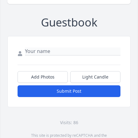
Guestbook
Add Photos
Light Candle
Submit Post
Visits: 86
This site is protected by reCAPTCHA and the