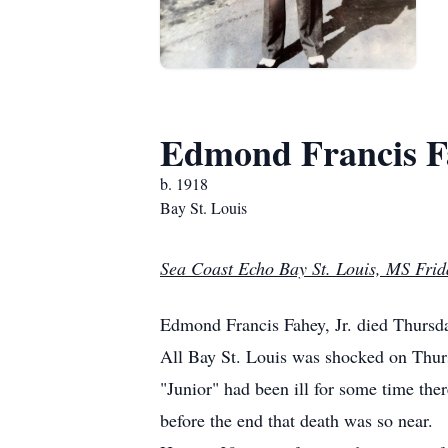
Edmond Francis Fa
b. 1918
Bay St. Louis
Sea Coast Echo Bay St. Louis, MS Frid
Edmond Francis Fahey, Jr. died Thurs
All Bay St. Louis was shocked on Thurs
"Junior" had been ill for some time ther
before the end that death was so near.