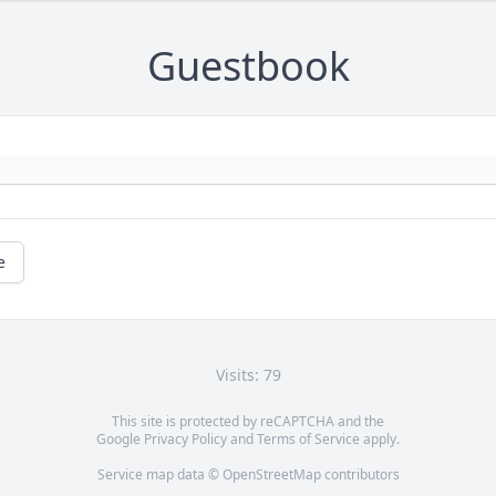
Guestbook
e
Visits: 79
This site is protected by reCAPTCHA and the
Google
Privacy Policy
and
Terms of Service
apply.
Service map data ©
OpenStreetMap
contributors