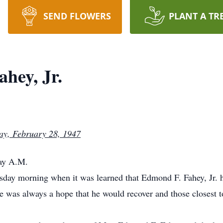
SEND FLOWERS
PLANT A TR
hey, Jr.
ay, February 28, 1947
day A.M.
day morning when it was learned that Edmond F. Fahey, Jr. h
e was always a hope that he would recover and those closest to 