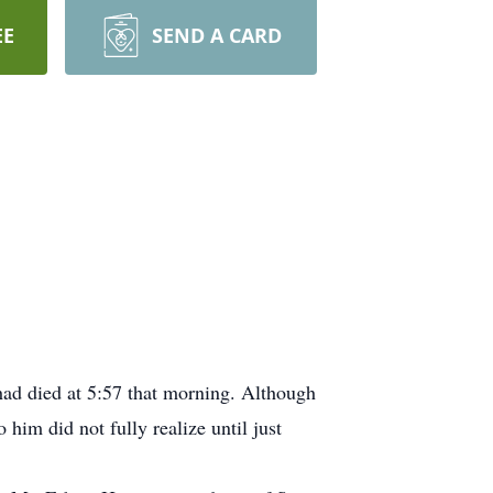
EE
SEND A CARD
ad died at 5:57 that morning. Although
him did not fully realize until just