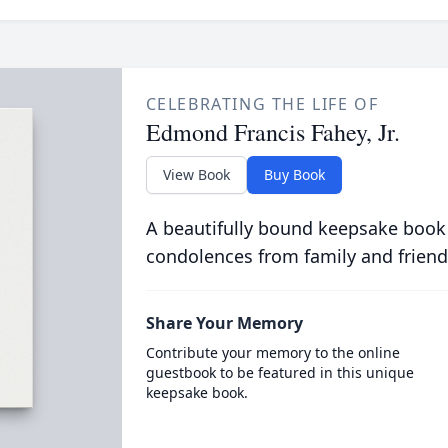
CELEBRATING THE LIFE OF
Edmond Francis Fahey, Jr.
View Book
Buy Book
A beautifully bound keepsake book
condolences from family and friend
Share Your Memory
Contribute your memory to the online
guestbook to be featured in this unique
keepsake book.