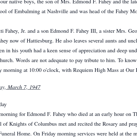
our native boys, the son of Mrs. Edmond F. Fahey and the lat
ool of Embalming at Nashville and was head of the Fahey Mort
ti Fahey, Jr. and a son Edmond F. Fahey III, a sister Mrs. Ge
ey now of Hattiesburg. He also leaves several aunts and uncl
en in his youth had a keen sense of appreciation and deep und
urch. Words are not adequate to pay tribute to him. To know
day morning at 10:00 o'clock, with Requiem High Mass at Our
ay, March 7, 1947
day
y morning for Edmond F. Fahey who died at an early hour on 
of Knights of Columbus met and recited the Rosary and praye
Funeral Home. On Friday morning services were held at the 