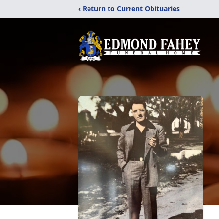
‹ Return to Current Obituaries