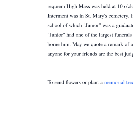
requiem High Mass was held at 10 o'clo
Interment was in St. Mary's cemetery. P
school of which "Junior" was a graduat
"Junior" had one of the largest funerals
borne him. May we quote a remark of a
anyone for your friends are the best jud
To send flowers or plant a
memorial tre