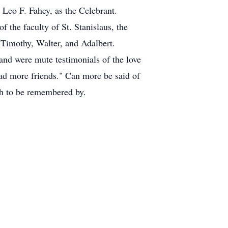
Leo F. Fahey, as the Celebrant.
 the faculty of St. Stanislaus, the
 Timothy, Walter, and Adalbert.
 and were mute testimonials of the love
d more friends." Can more be said of
uch to be remembered by.