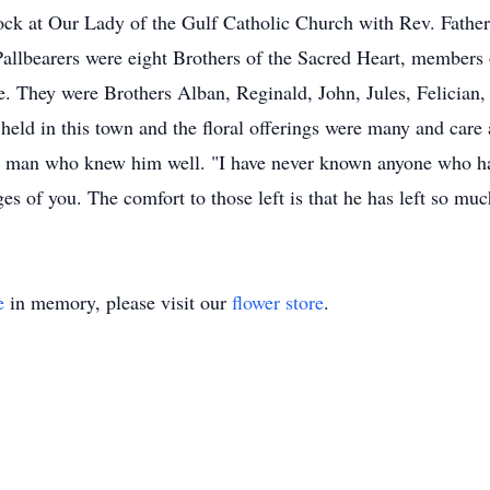
ck at Our Lady of the Gulf Catholic Church with Rev. Father 
allbearers were eight Brothers of the Sacred Heart, members of
e. They were Brothers Alban, Reginald, John, Jules, Felician,
 held in this town and the floral offerings were many and care
 man who knew him well. "I have never known anyone who ha
ges of you. The comfort to those left is that he has left so m
e
in memory, please visit our
flower store
.