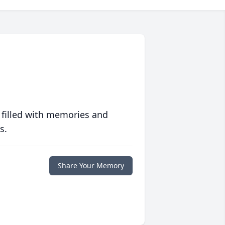
 filled with memories and
s.
Share Your Memory