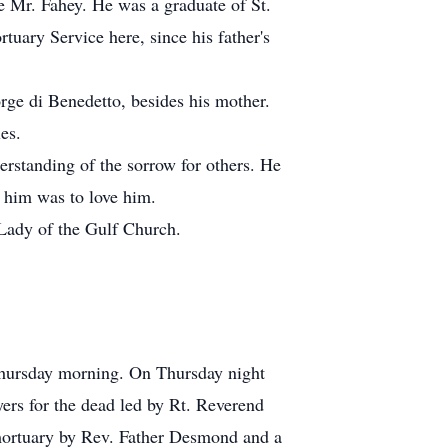
e Mr. Fahey. He was a graduate of St.
uary Service here, since his father's
orge di Benedetto, besides his mother.
es.
erstanding of the sorrow for others. He
 him was to love him.
 Lady of the Gulf Church.
Thursday morning. On Thursday night
rs for the dead led by Rt. Reverend
mortuary by Rev. Father Desmond and a