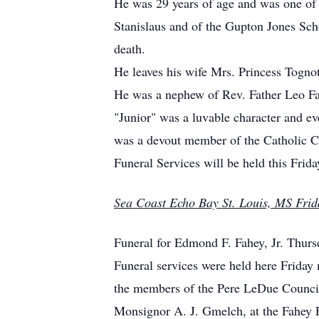
He was 29 years of age and was one of 
Stanislaus and of the Gupton Jones Sch
death.
He leaves his wife Mrs. Princess Tognot
He was a nephew of Rev. Father Leo Fah
"Junior" was a luvable character and ev
was a devout member of the Catholic Ch
Funeral Services will be held this Fri
Sea Coast Echo Bay St. Louis, MS Frid
Funeral for Edmond F. Fahey, Jr. Thurs
Funeral services were held here Frida
the members of the Pere LeDue Council 
Monsignor A. J. Gmelch, at the Fahey 