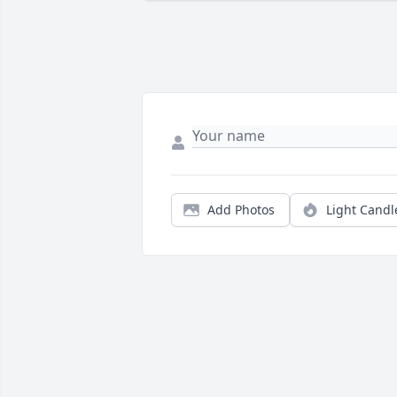
Add Photos
Light Candl