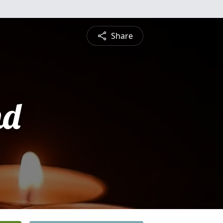
Share
nd