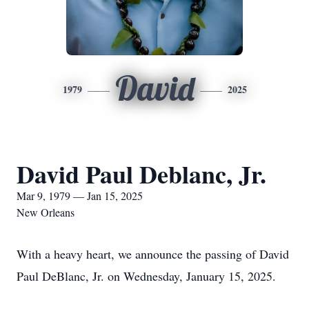
David
1979
2025
David Paul Deblanc, Jr.
Mar 9, 1979 — Jan 15, 2025
New Orleans
With a heavy heart, we announce the passing of David
Paul DeBlanc, Jr. on Wednesday, January 15, 2025.