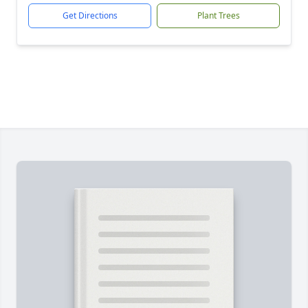
Get Directions
Plant Trees