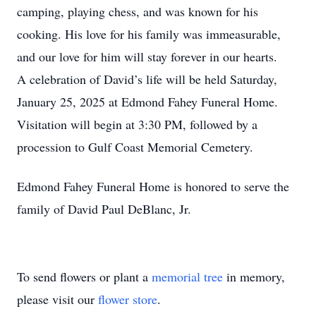
camping, playing chess, and was known for his
cooking. His love for his family was immeasurable,
and our love for him will stay forever in our hearts.
A celebration of David’s life will be held Saturday,
January 25, 2025 at Edmond Fahey Funeral Home.
Visitation will begin at 3:30 PM, followed by a
procession to Gulf Coast Memorial Cemetery.
Edmond Fahey Funeral Home is honored to serve the
family of David Paul DeBlanc, Jr.
To send flowers or plant a
memorial tree
in memory,
please visit our
flower store
.