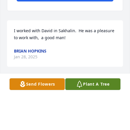
I worked with David in Sakhalin.  He was a pleasure 
to work with,  a good man!
BRIAN HOPKINS
Jan 28, 2025
Send Flowers
Plant A Tree