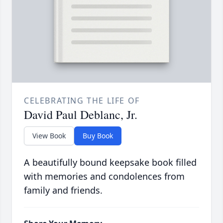
CELEBRATING THE LIFE OF
David Paul Deblanc, Jr.
View Book
Buy Book
A beautifully bound keepsake book filled
with memories and condolences from
family and friends.