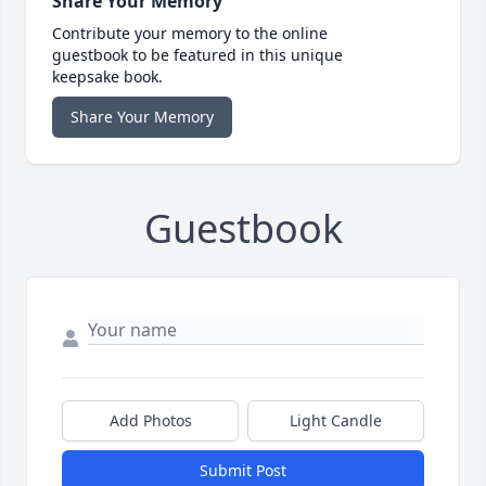
Share Your Memory
Contribute your memory to the online
guestbook to be featured in this unique
keepsake book.
Share Your Memory
Guestbook
Add Photos
Light Candle
Submit Post