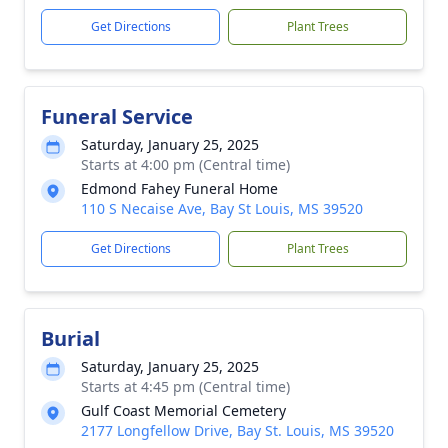
Get Directions
Plant Trees
Funeral Service
Saturday, January 25, 2025
Starts at 4:00 pm (Central time)
Edmond Fahey Funeral Home
110 S Necaise Ave, Bay St Louis, MS 39520
Get Directions
Plant Trees
Burial
Saturday, January 25, 2025
Starts at 4:45 pm (Central time)
Gulf Coast Memorial Cemetery
2177 Longfellow Drive, Bay St. Louis, MS 39520