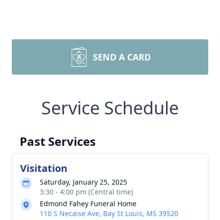
SEND A CARD
Service Schedule
Past Services
Visitation
Saturday, January 25, 2025
3:30 - 4:00 pm (Central time)
Edmond Fahey Funeral Home
110 S Necaise Ave, Bay St Louis, MS 39520