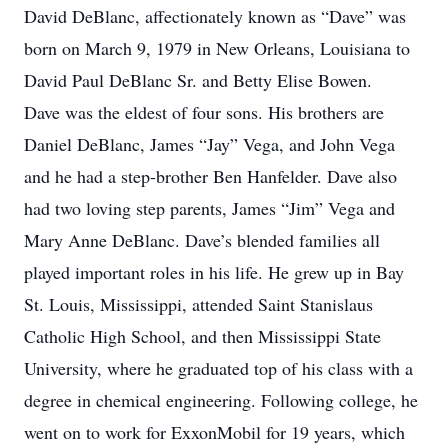
David DeBlanc, affectionately known as “Dave” was
born on March 9, 1979 in New Orleans, Louisiana to
David Paul DeBlanc Sr. and Betty Elise Bowen.
Dave was the eldest of four sons. His brothers are
Daniel DeBlanc, James “Jay” Vega, and John Vega
and he had a step-brother Ben Hanfelder. Dave also
had two loving step parents, James “Jim” Vega and
Mary Anne DeBlanc. Dave’s blended families all
played important roles in his life. He grew up in Bay
St. Louis, Mississippi, attended Saint Stanislaus
Catholic High School, and then Mississippi State
University, where he graduated top of his class with a
degree in chemical engineering. Following college, he
went on to work for ExxonMobil for 19 years, which