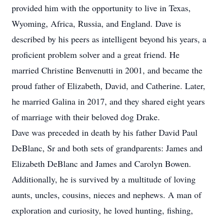
provided him with the opportunity to live in Texas,
Wyoming, Africa, Russia, and England. Dave is
described by his peers as intelligent beyond his years, a
proficient problem solver and a great friend. He
married Christine Benvenutti in 2001, and became the
proud father of Elizabeth, David, and Catherine. Later,
he married Galina in 2017, and they shared eight years
of marriage with their beloved dog Drake.
Dave was preceded in death by his father David Paul
DeBlanc, Sr and both sets of grandparents: James and
Elizabeth DeBlanc and James and Carolyn Bowen.
Additionally, he is survived by a multitude of loving
aunts, uncles, cousins, nieces and nephews. A man of
exploration and curiosity, he loved hunting, fishing,