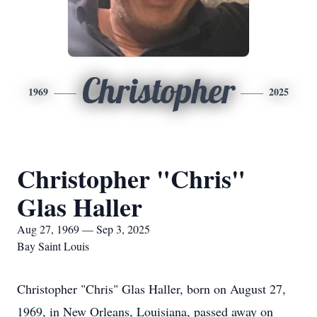
Christopher
1969
2025
Christopher "Chris"
Glas Haller
Aug 27, 1969 — Sep 3, 2025
Bay Saint Louis
Christopher "Chris" Glas Haller, born on August 27,
1969, in New Orleans, Louisiana, passed away on