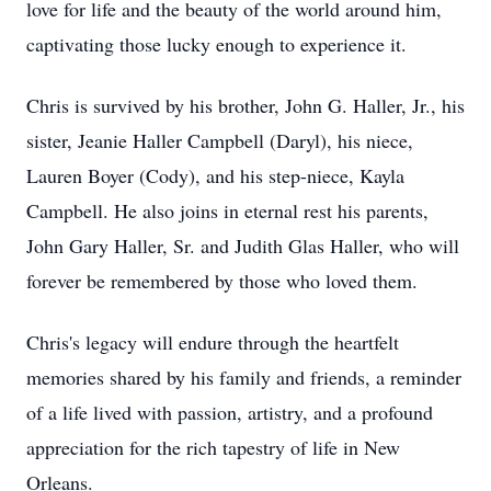
love for life and the beauty of the world around him,
captivating those lucky enough to experience it.
Chris is survived by his brother, John G. Haller, Jr., his
sister, Jeanie Haller Campbell (Daryl), his niece,
Lauren Boyer (Cody), and his step-niece, Kayla
Campbell. He also joins in eternal rest his parents,
John Gary Haller, Sr. and Judith Glas Haller, who will
forever be remembered by those who loved them.
Chris's legacy will endure through the heartfelt
memories shared by his family and friends, a reminder
of a life lived with passion, artistry, and a profound
appreciation for the rich tapestry of life in New
Orleans.