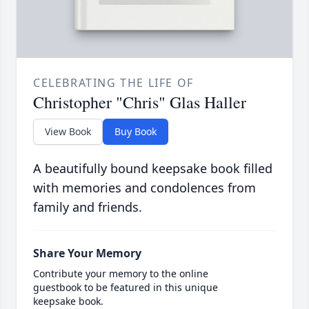
CELEBRATING THE LIFE OF
Christopher "Chris" Glas Haller
View Book
Buy Book
A beautifully bound keepsake book filled
with memories and condolences from
family and friends.
Share Your Memory
Contribute your memory to the online
guestbook to be featured in this unique
keepsake book.