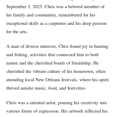
September 3, 2025. Chris was a beloved member of
his family and community, remembered for his
exceptional skills as a carpenter and his deep passion
for the arts.
A man of diverse interests, Chris found joy in hunting
and fishing, activities that connected him to both
nature and the cherished bonds of friendship. He
cherished the vibrant culture of his hometown, often
attending local New Orleans festivals, where his spirit
thrived amidst music, food, and festivities.
Chris was a talented artist, pouring his creativity into
various forms of expression. His artwork reflected his