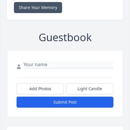
Share Your Memory
Guestbook
Add Photos
Light Candle
Submit Post