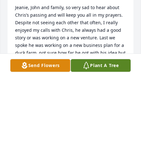
Jeanie, John and family, so very sad to hear about 
Chris’s passing and will keep you all in my prayers. 
Despite not seeing each other that often, I really 
enjoyed my calls with Chris, he always had a good 
story or was working on a new venture. Last we 
spoke he was working on a new business plan for a 
duck farm, not sure how far he got with his idea but 
he was very excited and had it all planned out. I will 
Send Flowers
Plant A Tree
miss our talks but most of all I will miss hearing the 
excitement in his voice when talking about family 
and his future plans. Rest in peace Chris.
TIM HALLER
Oct 07, 2025
Heartfelt condolences John and Jeanie. I know how 