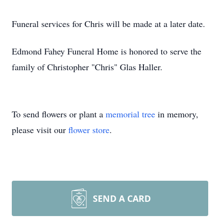
Funeral services for Chris will be made at a later date.
Edmond Fahey Funeral Home is honored to serve the
family of Christopher "Chris" Glas Haller.
To send flowers or plant a
memorial tree
in memory,
please visit our
flower store
.
SEND A CARD