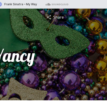
Share
Yancy