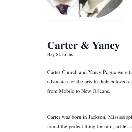
Carter & Yancy
Bay St. Louis
Carter Church and Yancy Pogue were tog
advocates for the arts in their beloved
from Mobile to New Orleans.
Carter was born in Jackson, Mississipp
found the perfect thing for him, art less