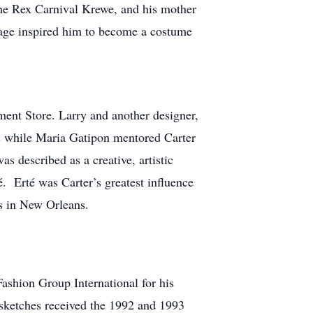
the Rex Carnival Krewe, and his mother
 age inspired him to become a costume
ent Store. Larry and another designer,
es while Maria Gatipon mentored Carter
as described as a creative, artistic
é. Erté was Carter’s greatest influence
es in New Orleans.
shion Group International for his
n sketches received the 1992 and 1993