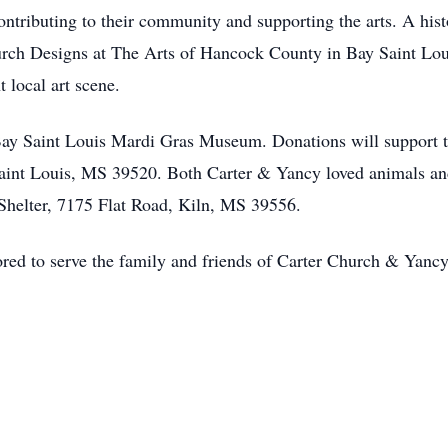
contributing to their community and supporting the arts. A hist
rch Designs at The Arts of Hancock County in Bay Saint Loui
t local art scene.
e Bay Saint Louis Mardi Gras Museum. Donations will support 
nt Louis, MS 39520. Both Carter & Yancy loved animals and
helter, 7175 Flat Road, Kiln, MS 39556.
d to serve the family and friends of Carter Church & Yanc