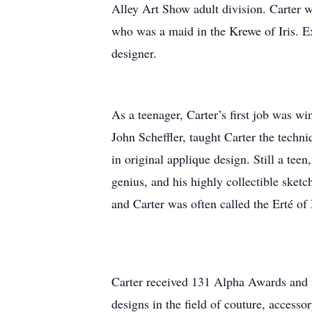
Alley Art Show adult division. Carter 
who was a maid in the Krewe of Iris. E
designer.
As a teenager, Carter’s first job was 
John Scheffler, taught Carter the tech
in original applique design. Still a tee
genius, and his highly collectible sket
and Carter was often called the Erté of
Carter received 131 Alpha Awards and 
designs in the field of couture, accesso