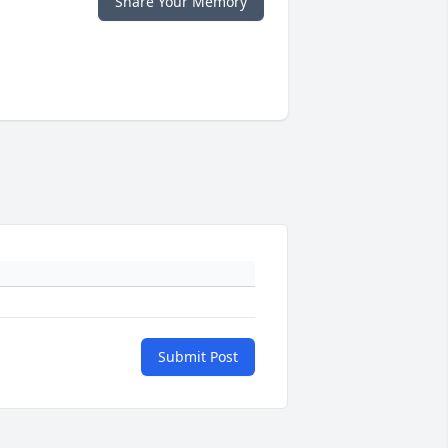
Share Your Memory
Submit Post