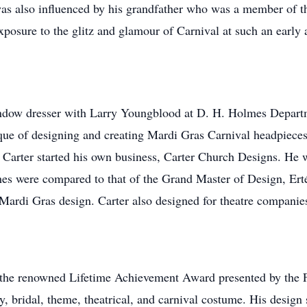
was also influenced by his grandfather who was a member of 
xposure to the glitz and glamour of Carnival at such an early
window dresser with Larry Youngblood at D. H. Holmes Departm
nique of designing and creating Mardi Gras Carnival headpiec
n, Carter started his own business, Carter Church Designs. He w
ches were compared to that of the Grand Master of Design, Ert
 Mardi Gras design. Carter also designed for theatre compani
the renowned Lifetime Achievement Award presented by the Fa
ry, bridal, theme, theatrical, and carnival costume. His desig