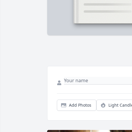
Add Photos
Light Candl