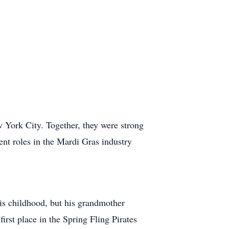
 York City. Together, they were strong
ent roles in the Mardi Gras industry
is childhood, but his grandmother
first place in the Spring Fling Pirates