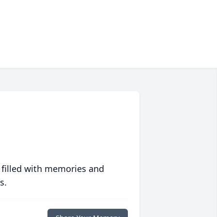
 filled with memories and
s.