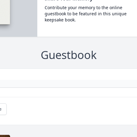
Contribute your memory to the online
guestbook to be featured in this unique
keepsake book.
Guestbook
e