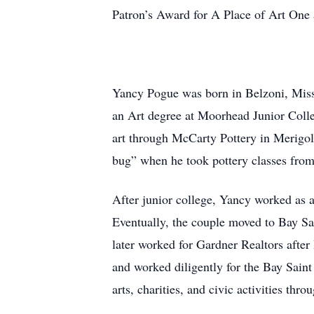
Patron’s Award for A Place of Art One
Yancy Pogue was born in Belzoni, Missi
an Art degree at Moorhead Junior Colle
art through McCarty Pottery in Merigol
bug” when he took pottery classes from
After junior college, Yancy worked as 
Eventually, the couple moved to Bay S
later worked for Gardner Realtors after
and worked diligently for the Bay Saint
arts, charities, and civic activities throu