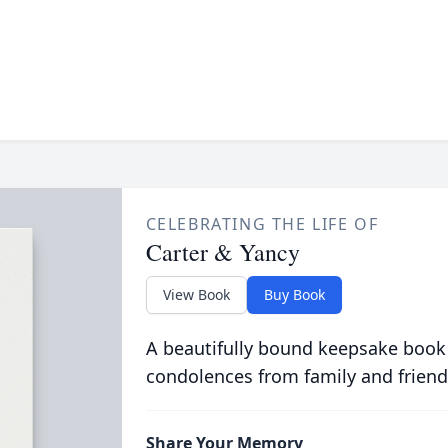
CELEBRATING THE LIFE OF
Carter & Yancy
View Book
Buy Book
A beautifully bound keepsake book
condolences from family and friend
Share Your Memory