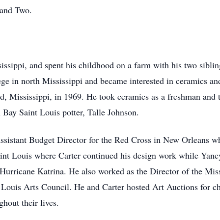
 and Two.
ssippi, and spent his childhood on a farm with his two sibli
ge in north Mississippi and became interested in ceramics an
d, Mississippi, in 1969. He took ceramics as a freshman and t
 Bay Saint Louis potter, Talle Johnson.
assistant Budget Director for the Red Cross in New Orleans w
aint Louis where Carter continued his design work while Ya
 Hurricane Katrina. He also worked as the Director of the Mis
 Louis Arts Council. He and Carter hosted Art Auctions for ch
ghout their lives.