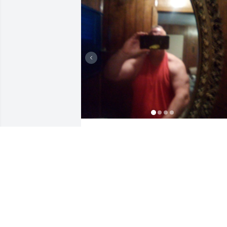
Thank you both for always thinking of 
me.  Love jeffy
JEFF POGUE
Aug 07, 2024