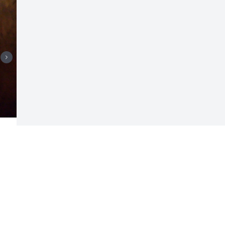
Visits: 390