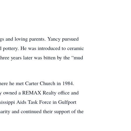
ngs and loving parents. Yancy pursued
d pottery. He was introduced to ceramic
hree years later was bitten by the “mud
here he met Carter Church in 1984.
ncy owned a REMAX Realty office and
sissippi Aids Task Force in Gulfport
arity and continued their support of the