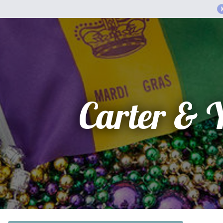
Carter & 