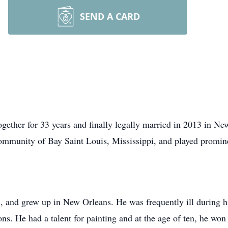
SEND A CARD
ether for 33 years and finally legally married in 2013 in New
 community of Bay Saint Louis, Mississippi, and played promin
i, and grew up in New Orleans. He was frequently ill during h
ons. He had a talent for painting and at the age of ten, he won 