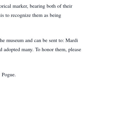
orical marker, bearing both of their
s to recognize them as being
the museum and can be sent to: Mardi
 adopted many. To honor them, please
y Pogue.