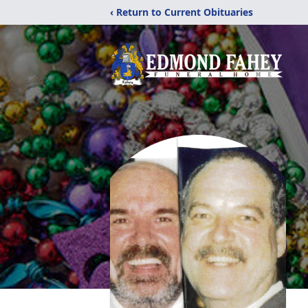
‹ Return to Current Obituaries