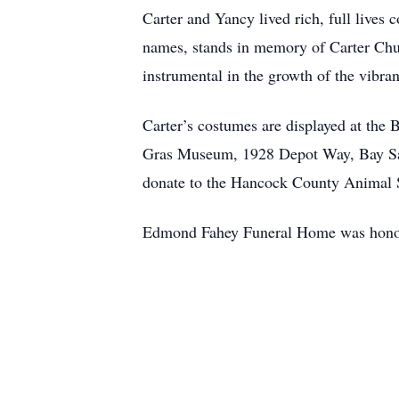
Carter and Yancy lived rich, full lives 
names, stands in memory of Carter Chu
instrumental in the growth of the vibran
Carter’s costumes are displayed at th
Gras Museum, 1928 Depot Way, Bay Sai
donate to the Hancock County Animal S
Edmond Fahey Funeral Home was honore