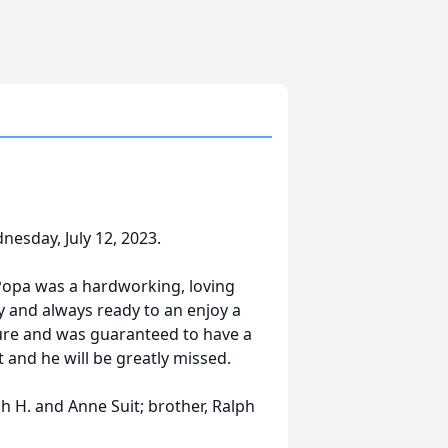
nesday, July 12, 2023.
 Popa was a hardworking, loving
y and always ready to an enjoy a
ture and was guaranteed to have a
t and he will be greatly missed.
h H. and Anne Suit; brother, Ralph