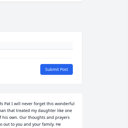
Submit Post
s Pat I will never forget this wonderful 
an that treated my daughter like one 
f his own. Our thoughts and prayers 
o out to you and your family. He 