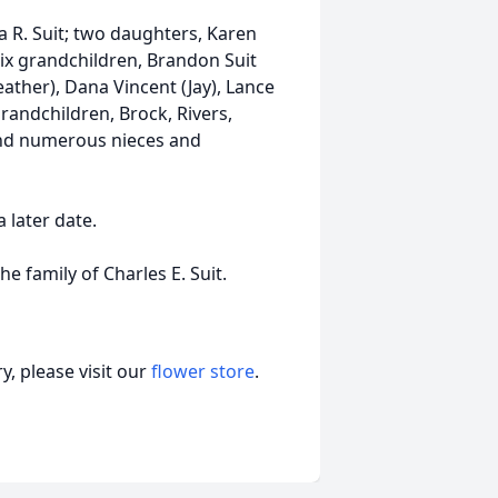
ia R. Suit; two daughters, Karen
x grandchildren, Brandon Suit
eather), Dana Vincent (Jay), Lance
ndchildren, Brock, Rivers,
and numerous nieces and
a later date.
 family of Charles E. Suit.
, please visit our
flower store
.