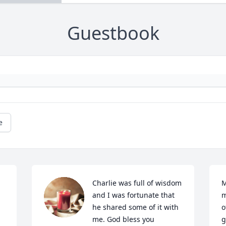
Guestbook
e
 
Charlie was full of wisdom 
M
and I was fortunate that 
m
he shared some of it with 
o
me. God bless you 
g