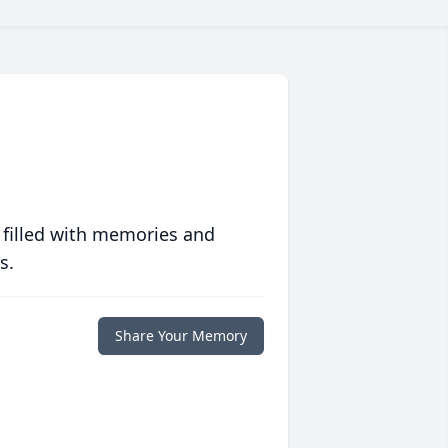
 filled with memories and
s.
Share Your Memory