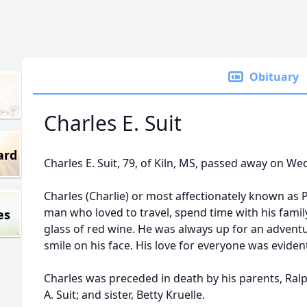
Obituary
Charles E. Suit
ard
Charles E. Suit, 79, of Kiln, MS, passed away on Wed
Charles (Charlie) or most affectionately known as
man who loved to travel, spend time with his famil
es
glass of red wine. He was always up for an adven
smile on his face. His love for everyone was eviden
Charles was preceded in death by his parents, Ralp
A. Suit; and sister, Betty Kruelle.