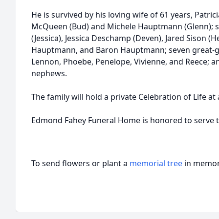
He is survived by his loving wife of 61 years, Patric
McQueen (Bud) and Michele Hauptmann (Glenn); si
(Jessica), Jessica Deschamp (Deven), Jared Sison (H
Hauptmann, and Baron Hauptmann; seven great-gra
Lennon, Phoebe, Penelope, Vivienne, and Reece; 
nephews.
The family will hold a private Celebration of Life at 
Edmond Fahey Funeral Home is honored to serve the
To send flowers or plant a
memorial tree
in memory