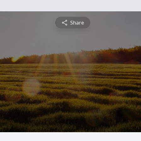
Share