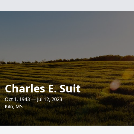
Charles E. Suit
Oct 1, 1943 — Jul 12, 2023
Kiln, MS