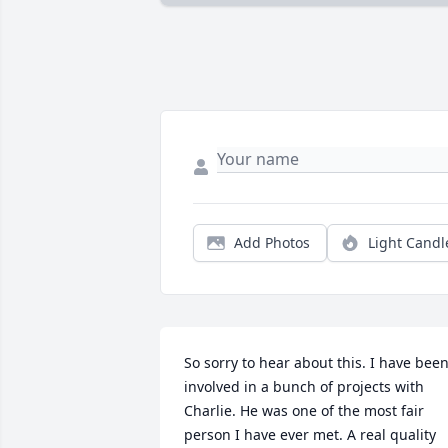
Add Photos
Light Candl
So sorry to hear about this. I have been
involved in a bunch of projects with 
Charlie. He was one of the most fair 
person I have ever met. A real quality 