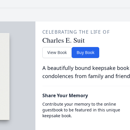
CELEBRATING THE LIFE OF
Charles E. Suit
View Book
Buy Book
A beautifully bound keepsake book
condolences from family and friend
Share Your Memory
Contribute your memory to the online
guestbook to be featured in this unique
keepsake book.