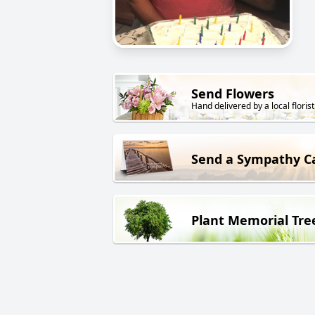
Send Flowers
Hand delivered by a local florist
Send a Sympathy C
Plant Memorial Tre