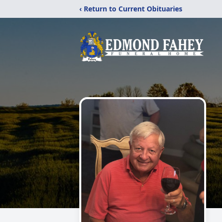
‹ Return to Current Obituaries