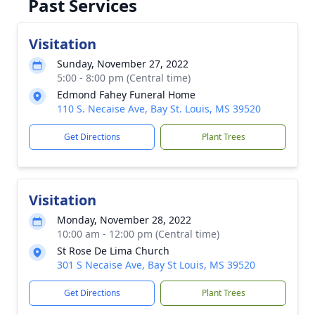
Past Services
Visitation
Sunday, November 27, 2022
5:00 - 8:00 pm (Central time)
Edmond Fahey Funeral Home
110 S. Necaise Ave, Bay St. Louis, MS 39520
Get Directions
Plant Trees
Visitation
Monday, November 28, 2022
10:00 am - 12:00 pm (Central time)
St Rose De Lima Church
301 S Necaise Ave, Bay St Louis, MS 39520
Get Directions
Plant Trees