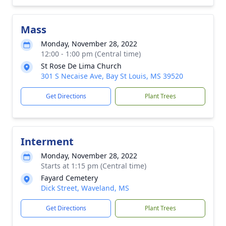
Mass
Monday, November 28, 2022
12:00 - 1:00 pm (Central time)
St Rose De Lima Church
301 S Necaise Ave, Bay St Louis, MS 39520
Get Directions
Plant Trees
Interment
Monday, November 28, 2022
Starts at 1:15 pm (Central time)
Fayard Cemetery
Dick Street, Waveland, MS
Get Directions
Plant Trees