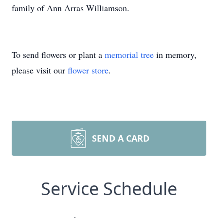
family of Ann Arras Williamson.
To send flowers or plant a
memorial tree
in memory,
please visit our
flower store
.
SEND A CARD
Service Schedule