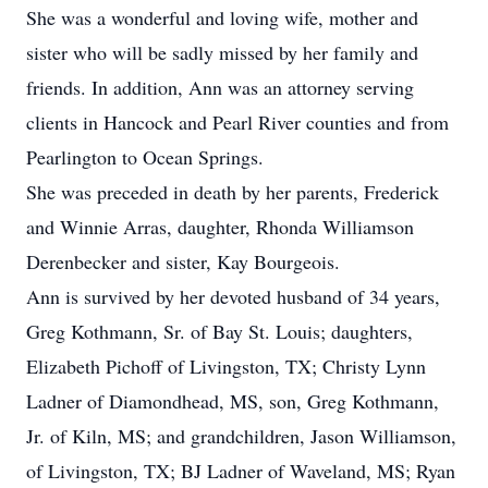
She was a wonderful and loving wife, mother and
sister who will be sadly missed by her family and
friends. In addition, Ann was an attorney serving
clients in Hancock and Pearl River counties and from
Pearlington to Ocean Springs.
She was preceded in death by her parents, Frederick
and Winnie Arras, daughter, Rhonda Williamson
Derenbecker and sister, Kay Bourgeois.
Ann is survived by her devoted husband of 34 years,
Greg Kothmann, Sr. of Bay St. Louis; daughters,
Elizabeth Pichoff of Livingston, TX; Christy Lynn
Ladner of Diamondhead, MS, son, Greg Kothmann,
Jr. of Kiln, MS; and grandchildren, Jason Williamson,
of Livingston, TX; BJ Ladner of Waveland, MS; Ryan