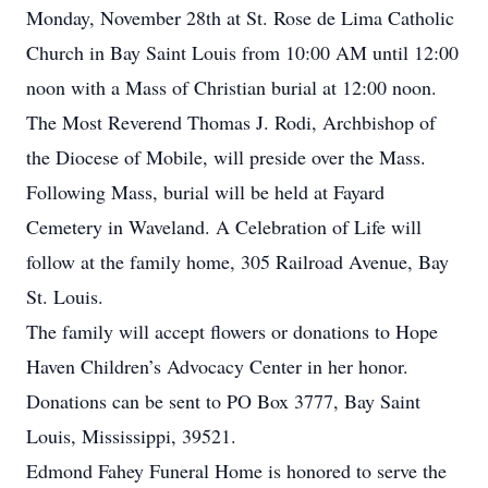
Monday, November 28th at St. Rose de Lima Catholic
Church in Bay Saint Louis from 10:00 AM until 12:00
noon with a Mass of Christian burial at 12:00 noon.
The Most Reverend Thomas J. Rodi, Archbishop of
the Diocese of Mobile, will preside over the Mass.
Following Mass, burial will be held at Fayard
Cemetery in Waveland. A Celebration of Life will
follow at the family home, 305 Railroad Avenue, Bay
St. Louis.
The family will accept flowers or donations to Hope
Haven Children’s Advocacy Center in her honor.
Donations can be sent to PO Box 3777, Bay Saint
Louis, Mississippi, 39521.
Edmond Fahey Funeral Home is honored to serve the