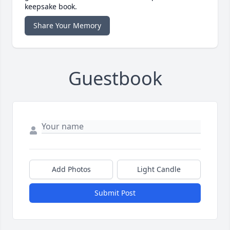
keepsake book.
Share Your Memory
Guestbook
Add Photos
Light Candle
Submit Post