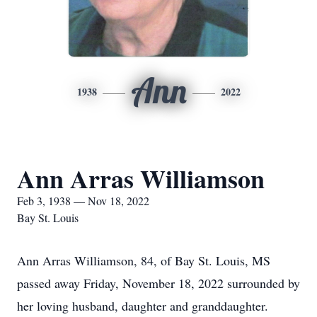
Ann
1938
2022
Ann Arras Williamson
Feb 3, 1938 — Nov 18, 2022
Bay St. Louis
Ann Arras Williamson, 84, of Bay St. Louis, MS
passed away Friday, November 18, 2022 surrounded by
her loving husband, daughter and granddaughter.