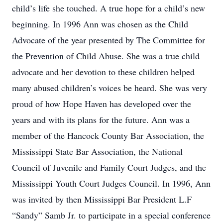
child’s life she touched. A true hope for a child’s new
beginning. In 1996 Ann was chosen as the Child
Advocate of the year presented by The Committee for
the Prevention of Child Abuse. She was a true child
advocate and her devotion to these children helped
many abused children’s voices be heard. She was very
proud of how Hope Haven has developed over the
years and with its plans for the future. Ann was a
member of the Hancock County Bar Association, the
Mississippi State Bar Association, the National
Council of Juvenile and Family Court Judges, and the
Mississippi Youth Court Judges Council. In 1996, Ann
was invited by then Mississippi Bar President L.F
“Sandy” Samb Jr. to participate in a special conference