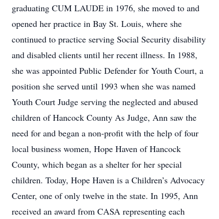
graduating CUM LAUDE in 1976, she moved to and
opened her practice in Bay St. Louis, where she
continued to practice serving Social Security disability
and disabled clients until her recent illness. In 1988,
she was appointed Public Defender for Youth Court, a
position she served until 1993 when she was named
Youth Court Judge serving the neglected and abused
children of Hancock County As Judge, Ann saw the
need for and began a non-profit with the help of four
local business women, Hope Haven of Hancock
County, which began as a shelter for her special
children. Today, Hope Haven is a Children’s Advocacy
Center, one of only twelve in the state. In 1995, Ann
received an award from CASA representing each