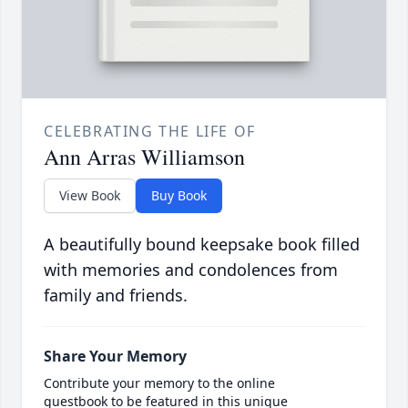
CELEBRATING THE LIFE OF
Ann Arras Williamson
View Book
Buy Book
A beautifully bound keepsake book filled
with memories and condolences from
family and friends.
Share Your Memory
Contribute your memory to the online
guestbook to be featured in this unique