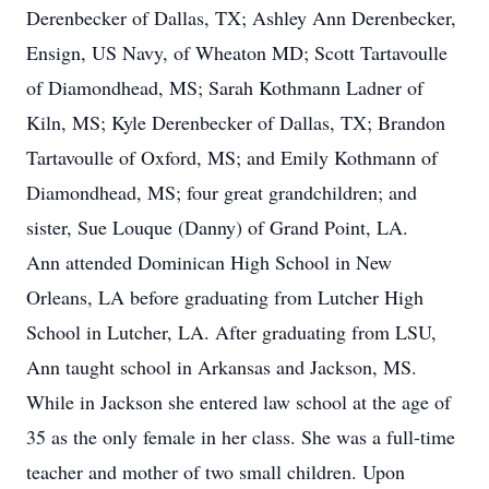
Derenbecker of Dallas, TX; Ashley Ann Derenbecker,
Ensign, US Navy, of Wheaton MD; Scott Tartavoulle
of Diamondhead, MS; Sarah Kothmann Ladner of
Kiln, MS; Kyle Derenbecker of Dallas, TX; Brandon
Tartavoulle of Oxford, MS; and Emily Kothmann of
Diamondhead, MS; four great grandchildren; and
sister, Sue Louque (Danny) of Grand Point, LA.
Ann attended Dominican High School in New
Orleans, LA before graduating from Lutcher High
School in Lutcher, LA. After graduating from LSU,
Ann taught school in Arkansas and Jackson, MS.
While in Jackson she entered law school at the age of
35 as the only female in her class. She was a full-time
teacher and mother of two small children. Upon