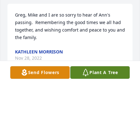
Greg, Mike and I are so sorry to hear of Ann's 
passing.  Remembering the good times we all had 
together, and wishing comfort and peace to you and 
the family.
KATHLEEN MORRISON
Nov 28, 2022
Send Flowers
Plant A Tree
Dear Mr Greg,I am so very very sorry 
for yours and the families loss. Saying 
prayers to ya'll.
SHELLEY CARTER
Nov 22, 2022