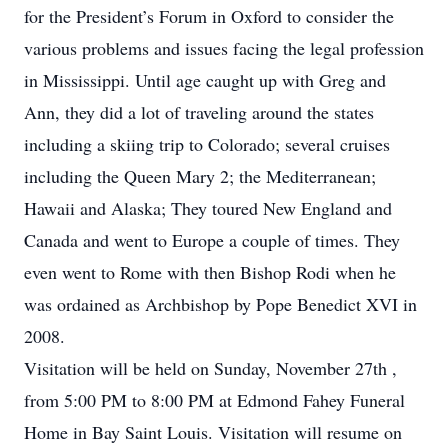
for the President’s Forum in Oxford to consider the
various problems and issues facing the legal profession
in Mississippi. Until age caught up with Greg and
Ann, they did a lot of traveling around the states
including a skiing trip to Colorado; several cruises
including the Queen Mary 2; the Mediterranean;
Hawaii and Alaska; They toured New England and
Canada and went to Europe a couple of times. They
even went to Rome with then Bishop Rodi when he
was ordained as Archbishop by Pope Benedict XVI in
2008.
Visitation will be held on Sunday, November 27th ,
from 5:00 PM to 8:00 PM at Edmond Fahey Funeral
Home in Bay Saint Louis. Visitation will resume on