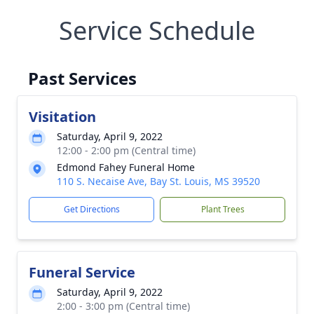
Service Schedule
Past Services
Visitation
Saturday, April 9, 2022
12:00 - 2:00 pm (Central time)
Edmond Fahey Funeral Home
110 S. Necaise Ave, Bay St. Louis, MS 39520
Get Directions
Plant Trees
Funeral Service
Saturday, April 9, 2022
2:00 - 3:00 pm (Central time)