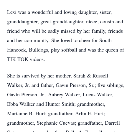
Lexi was a wonderful and loving daughter, sister,
granddaughter, great-granddaughter, niece, cousin and
friend who will be sadly missed by her family, friends
and her community. She loved to cheer for South
Hancock, Bulldogs, play softball and was the queen of
TIK TOK videos.
She is survived by her mother, Sarah & Russell
Walker, Jr. and father, Gavin Pierson, Sr.; five siblings,
Gavin Pierson, Jr., Aubrey Walker, Lucas Walker,
Ebba Walker and Hunter Smith; grandmother,
Marianne B. Hurt; grandfather, Arlin E. Hurt;
grandmother, Stephanie Cuevas; grandfather, Darrell