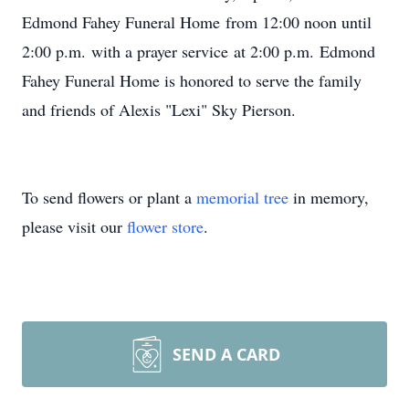
Edmond Fahey Funeral Home
from 12:00 noon until
2:00 p.m.
with a prayer service
at 2:00 p.m.
Edmond
Fahey Funeral Home is honored to serve the family
and friends of Alexis "Lexi" Sky Pierson.
To send flowers or plant a
memorial tree
in memory,
please visit our
flower store
.
SEND A CARD