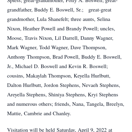
Spiess; great-grandmother, Polly A. Boswell; great-
grandfather, Buddy E. Boswell, Sr.; great-great
grandmother, Lula Shanefelt; three aunts, Selina
Nixon, Heather Powell and Brandy Powell; uncles,
Moose, Travis Nixon, Lil Darrell, Danny Wagner,
Mark Wagner, Todd Wagner, Dave Thompson,
Anthony Thompson, Brad Powell, Buddy E. Boswell,
Jr., Michael D. Boswell and Kevin R. Boswell;
cousins, Makaylah Thompson, Keyella Hurlbutt,
Dalton Hurlbutt, Jordon Stephens, Nevaeh Stephens,
Areyella Stephens, Shiniya Stephens, Kryi Stephens
and numerous others; friends, Nana, Tangela, Breelyn,
Mattie, Cambrie and Chanley.
Visitation will be held
Saturday, April 9, 2022
at