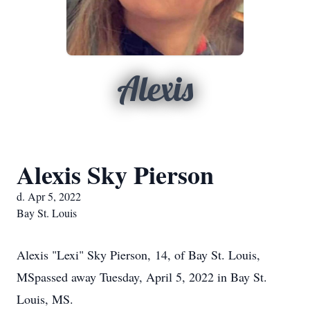
Alexis
Alexis Sky Pierson
d. Apr 5, 2022
Bay St. Louis
Alexis "Lexi" Sky Pierson,
14, of Bay St. Louis,
MS
passed away Tuesday, April 5, 2022 in Bay St.
Louis, MS.