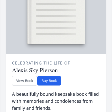
CELEBRATING THE LIFE OF
Alexis Sky Pierson
View Book
Buy Book
A beautifully bound keepsake book filled
with memories and condolences from
family and friends.