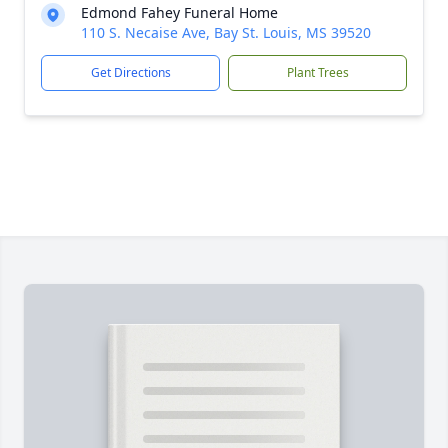
Edmond Fahey Funeral Home
110 S. Necaise Ave, Bay St. Louis, MS 39520
Get Directions
Plant Trees