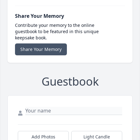
Share Your Memory
Contribute your memory to the online
guestbook to be featured in this unique
keepsake book.
Share Your Memory
Guestbook
Add Photos
Light Candle